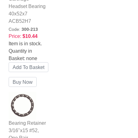
Headset Bearing
40x52x7
ACB52H7
Code:
300-213
Price:
$10.44
Item is in stock.
Quantity in
Basket:
none
Bearing Retainer
3/16"x15 #52,
One Pair