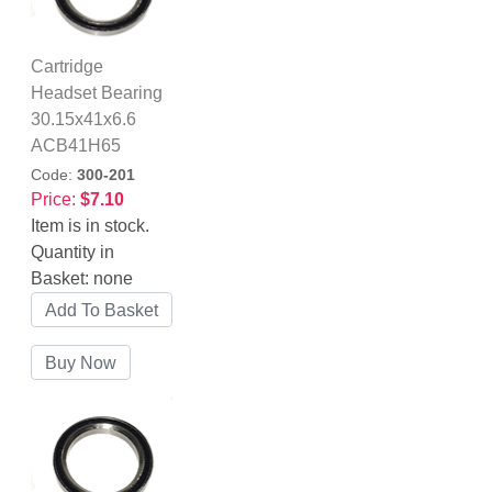
Cartridge
Headset Bearing
30.15x41x6.6
ACB41H65
Code:
300-201
Price:
$7.10
Item is in stock.
Quantity in
Basket:
none