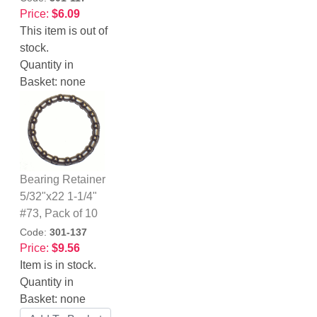
Price:
$6.09
This item is out of
stock.
Quantity in
Basket:
none
Bearing Retainer
5/32"x22 1-1/4"
#73, Pack of 10
Code:
301-137
Price:
$9.56
Item is in stock.
Quantity in
Basket:
none