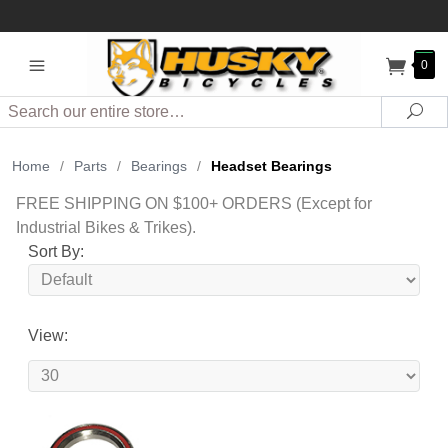
0
Search
Sea
Home
/
Parts
/
Bearings
/
Headset Bearings
FREE SHIPPING ON $100+ ORDERS (Except for
Industrial Bikes & Trikes).
Sort By:
View: