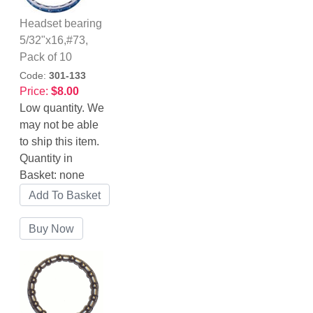
Headset bearing
5/32"x16,#73,
Pack of 10
Code:
301-133
Price:
$8.00
Low quantity. We
may not be able
to ship this item.
Quantity in
Basket:
none