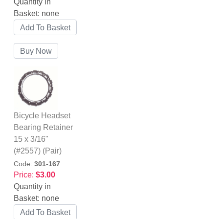
Quantity in
Basket:
none
Bicycle Headset
Bearing Retainer
15 x 3/16"
(#2557) (Pair)
Code:
301-167
Price:
$3.00
Quantity in
Basket:
none