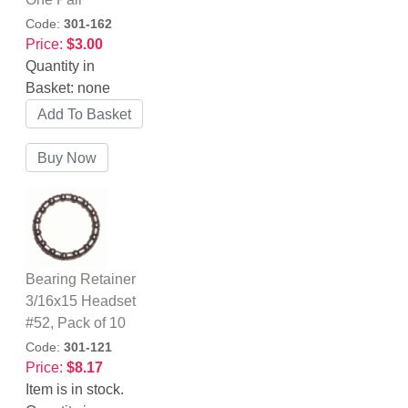
Code:
301-162
Price:
$3.00
Quantity in
Basket:
none
Bearing Retainer
3/16x15 Headset
#52, Pack of 10
Code:
301-121
Price:
$8.17
Item is in stock.