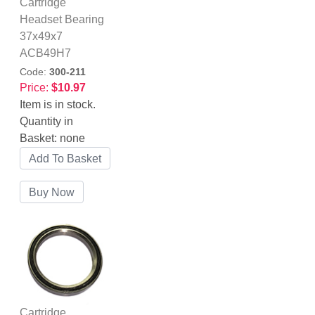
Cartridge
Headset Bearing
37x49x7
ACB49H7
Code:
300-211
Price:
$10.97
Item is in stock.
Quantity in
Basket:
none
Cartridge