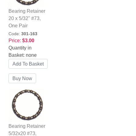
Bearing Retainer
20 x 5/32" #73,
One Pair
Code:
301-163
Price:
$3.00
Quantity in
Basket:
none
Bearing Retainer
5/32x20 #73,