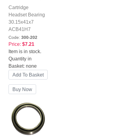
Cartridge
Headset Bearing
30.15x41x7
ACB41H7
Code:
300-202
Price:
$7.21
Item is in stock.
Quantity in
Basket:
none