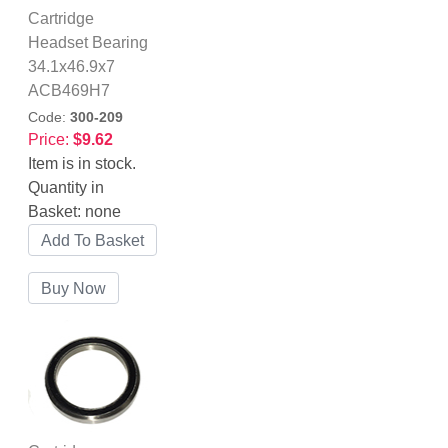
Cartridge
Headset Bearing
34.1x46.9x7
ACB469H7
Code:
300-209
Price:
$9.62
Item is in stock.
Quantity in
Basket:
none