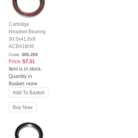
Cartridge
Headset Bearing
30.5x41.8x8
ACB418H8
Code:
300-205
Price:
$7.31
Item is in stock.
Quantity in
Basket:
none