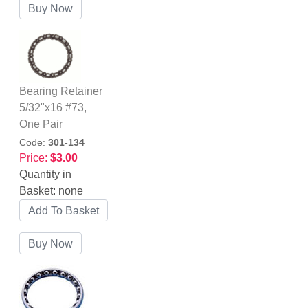
Bearing Retainer
5/32"x16 #73,
One Pair
Code:
301-134
Price:
$3.00
Quantity in
Basket:
none