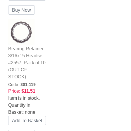
Bearing Retainer
3/16x15 Headset
#2557, Pack of 10
(OUT OF
STOCK)
Code:
301-119
Price:
$11.51
Item is in stock.
Quantity in
Basket:
none