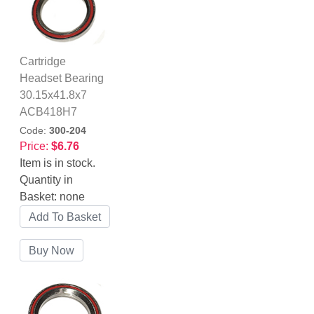
Cartridge
Headset Bearing
30.15x41.8x7
ACB418H7
Code:
300-204
Price:
$6.76
Item is in stock.
Quantity in
Basket:
none