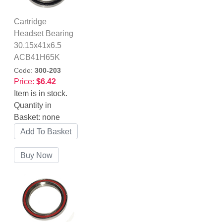
Cartridge
Headset Bearing
30.15x41x6.5
ACB41H65K
Code:
300-203
Price:
$6.42
Item is in stock.
Quantity in
Basket:
none