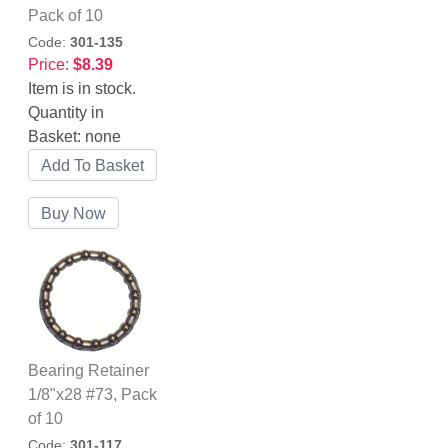
Pack of 10
Code:
301-135
Price:
$8.39
Item is in stock.
Quantity in
Basket:
none
Bearing Retainer
1/8"x28 #73, Pack
of 10
Code:
301-117