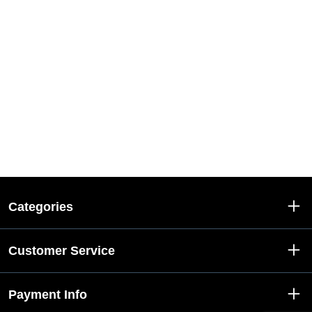
Categories
Customer Service
Payment Info