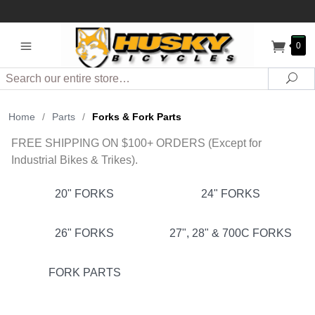
0
Search
Sea
Home
/
Parts
/
Forks & Fork Parts
FREE SHIPPING ON $100+ ORDERS (Except for
Industrial Bikes & Trikes).
20" FORKS
24" FORKS
26" FORKS
27", 28" & 700C FORKS
FORK PARTS