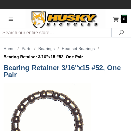
0
Search
Sea
Home
/
Parts
/
Bearings
/
Headset Bearings
/
Bearing Retainer 3/16"x15 #52, One Pair
Bearing Retainer 3/16"x15 #52, One
Pair