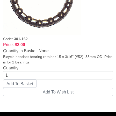
Code:
301-162
Price:
$3.00
Quantity in Basket:
None
Bicycle headset bearing retainer 15 x 3/16" (#52), 38mm OD. Price
is for 2 bearings.
Quantity: