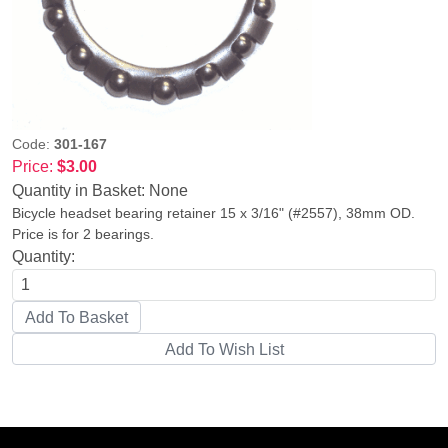
Code:
301-167
Price:
$3.00
Quantity in Basket:
None
Bicycle headset bearing retainer 15 x 3/16" (#2557), 38mm OD.
Price is for 2 bearings.
Quantity: