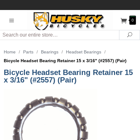
0
Search
Sea
Home
/
Parts
/
Bearings
/
Headset Bearings
/
Bicycle Headset Bearing Retainer 15 x 3/16" (#2557) (Pair)
Bicycle Headset Bearing Retainer 15
x 3/16" (#2557) (Pair)