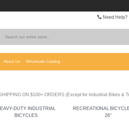
Need Help? 
Search
About Us
Wholesale Catalog
HIPPING ON $100+ ORDERS (Except for Industrial Bikes & Tr
EAVY-DUTY INDUSTRIAL
RECREATIONAL BICYCLE
BICYCLES
26"