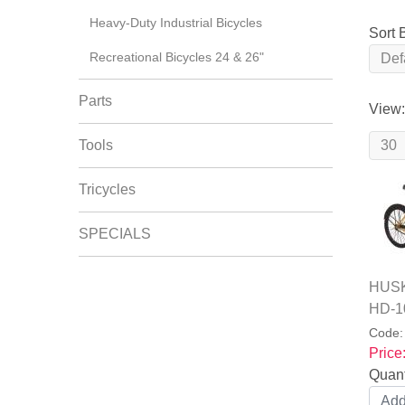
Heavy-Duty Industrial Bicycles
Sort 
Recreational Bicycles 24 & 26"
Parts
View:
Tools
Tricycles
SPECIALS
HUSKY
HD-1
Code
Price
Quant