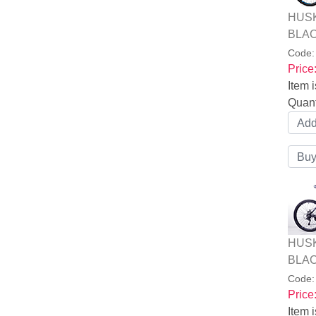
HUSK
BLAC
Code
Price
Item i
Quant
HUSK
BLAC
Code
Price
Item i