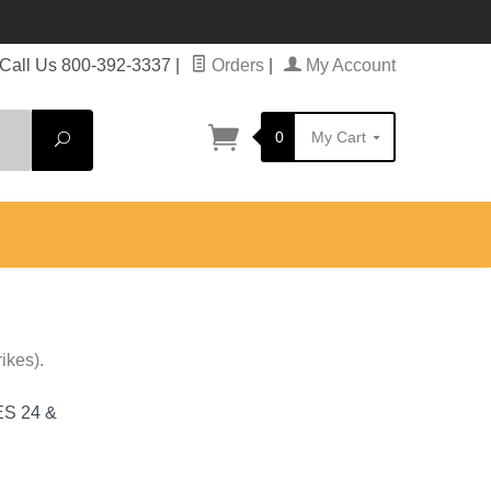
Call Us 800-392-3337
|
Orders
|
My Account
0
My Cart
Search
ikes).
S 24 &