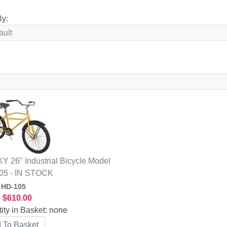
By:
 26" Industrial Bicycle Model
05 - IN STOCK
:
HD-105
:
$610.00
ity in Basket:
none