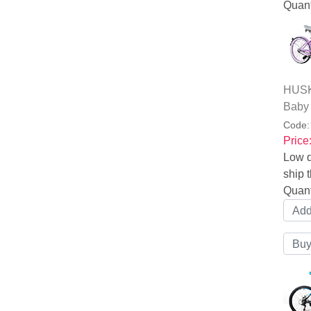
Quant
HUSKY
Baby
Code
Price
Low q
ship t
Quant