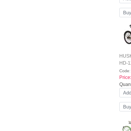
HUSKY
HD-1
Code
Price
Quant