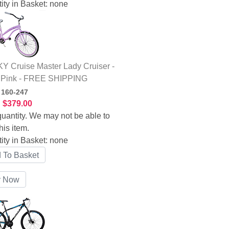
ity in Basket:
none
 Cruise Master Lady Cruiser -
 Pink - FREE SHIPPING
:
160-247
:
$379.00
uantity. We may not be able to
his item.
ity in Basket:
none