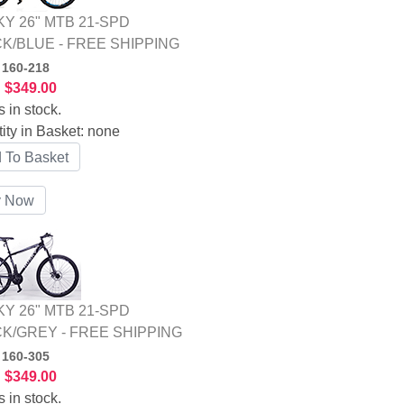
Y 26" MTB 21-SPD
K/BLUE - FREE SHIPPING
:
160-218
:
$349.00
s in stock.
ity in Basket:
none
Y 26" MTB 21-SPD
K/GREY - FREE SHIPPING
:
160-305
:
$349.00
s in stock.