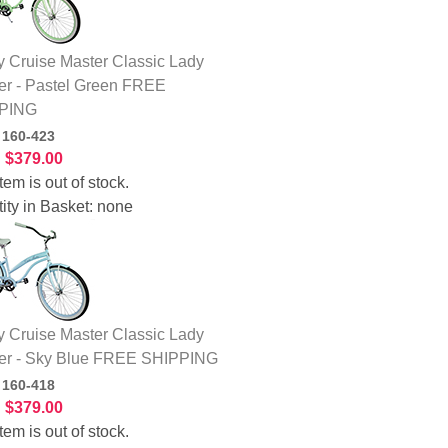
 Cruise Master Classic Lady
er - Pastel Green FREE
PING
:
160-423
:
$379.00
tem is out of stock.
ity in Basket:
none
 Cruise Master Classic Lady
er - Sky Blue FREE SHIPPING
:
160-418
:
$379.00
tem is out of stock.