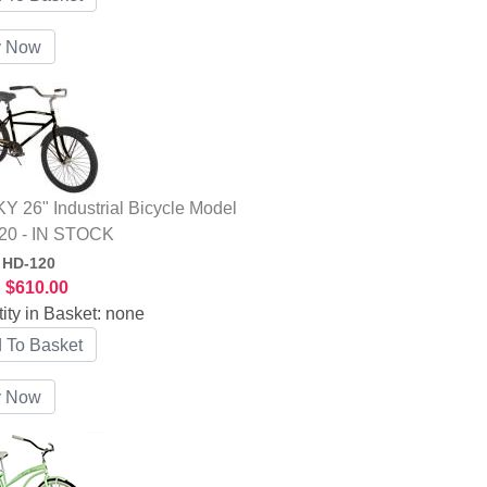
 26" Industrial Bicycle Model
20 - IN STOCK
:
HD-120
:
$610.00
ity in Basket:
none