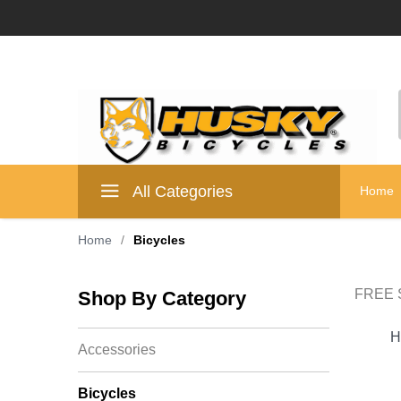
All Categories
Home
Home
/
Bicycles
FREE S
Shop By Category
H
Accessories
Bicycles