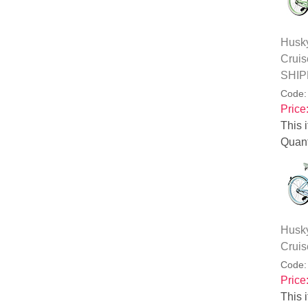
Husky
Cruis
SHIP
Code
Price
This i
Quant
Husky
Cruis
Code
Price
This i