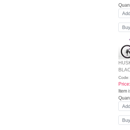
Quant
HUSK
BLAC
Code
Price
Item i
Quant