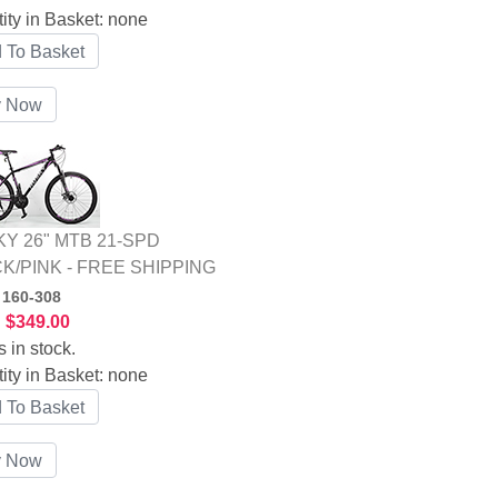
ity in Basket:
none
Y 26" MTB 21-SPD
K/PINK - FREE SHIPPING
:
160-308
:
$349.00
s in stock.
ity in Basket:
none