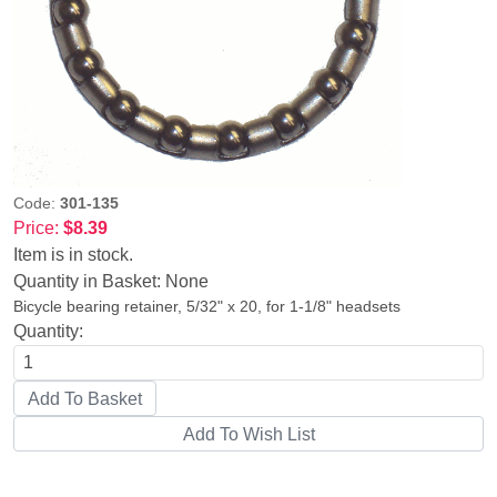
Code:
301-135
Price:
$8.39
Item is in stock.
Quantity in Basket:
None
Bicycle bearing retainer, 5/32" x 20, for 1-1/8" headsets
Quantity: