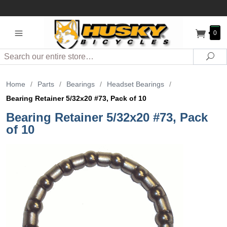
0
Search
Sea
Home
/
Parts
/
Bearings
/
Headset Bearings
/
Bearing Retainer 5/32x20 #73, Pack of 10
Bearing Retainer 5/32x20 #73, Pack
of 10