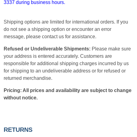
3337 during business hours.
Shipping options are limited for international orders. If you
do not see a shipping option or encounter an error
message, please contact us for assistance.
Refused or Undeliverable Shipments:
Please make sure
your address is entered accurately. Customers are
responsible for additional shipping charges incurred by us
for shipping to an undeliverable address or for refused or
returned merchandise.
Pricing: All prices and availability are subject to change
without notice.
RETURNS