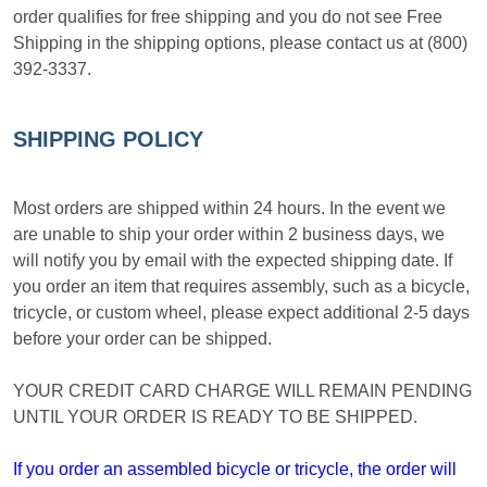
order qualifies for free shipping and you do not see Free
Shipping in the shipping options, please contact us at (800)
392-3337.
SHIPPING POLICY
Most orders are shipped within 24 hours. In the event we
are unable to ship your order within 2 business days, we
will notify you by email with the expected shipping date. If
you order an item that requires assembly, such as a bicycle,
tricycle, or custom wheel, please expect additional 2-5 days
before your order can be shipped.
YOUR CREDIT CARD CHARGE WILL REMAIN PENDING
UNTIL YOUR ORDER IS READY TO BE SHIPPED.
If you order an assembled bicycle or tricycle, the order will