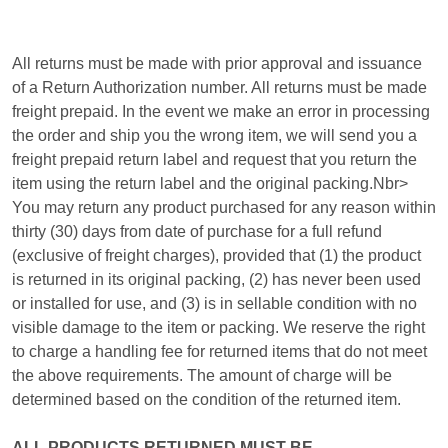
All returns must be made with prior approval and issuance
of a Return Authorization number. All returns must be made
freight prepaid. In the event we make an error in processing
the order and ship you the wrong item, we will send you a
freight prepaid return label and request that you return the
item using the return label and the original packing.Nbr>
You may return any product purchased for any reason within
thirty (30) days from date of purchase for a full refund
(exclusive of freight charges), provided that (1) the product
is returned in its original packing, (2) has never been used
or installed for use, and (3) is in sellable condition with no
visible damage to the item or packing. We reserve the right
to charge a handling fee for returned items that do not meet
the above requirements. The amount of charge will be
determined based on the condition of the returned item.
ALL PRODUCTS RETURNED MUST BE