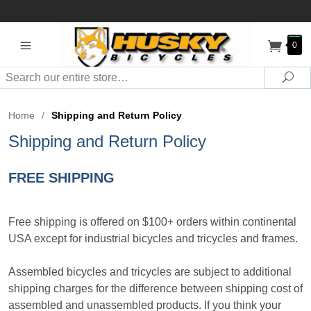
0
Search
Sea
Home
/
Shipping and Return Policy
Shipping and Return Policy
FREE SHIPPING
Free shipping is offered on $100+ orders within continental
USA except for industrial bicycles and tricycles and frames.
Assembled bicycles and tricycles are subject to additional
shipping charges for the difference between shipping cost of
assembled and unassembled products. If you think your