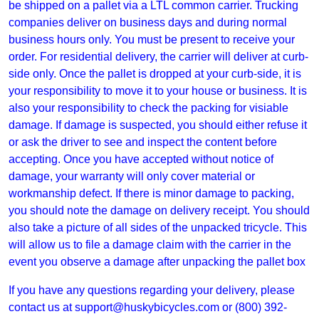
be shipped on a pallet via a LTL common carrier. Trucking
companies deliver on business days and during normal
business hours only. You must be present to receive your
order. For residential delivery, the carrier will deliver at curb-
side only. Once the pallet is dropped at your curb-side, it is
your responsibility to move it to your house or business. It is
also your responsibility to check the packing for visiable
damage. If damage is suspected, you should either refuse it
or ask the driver to see and inspect the content before
accepting. Once you have accepted without notice of
damage, your warranty will only cover material or
workmanship defect. If there is minor damage to packing,
you should note the damage on delivery receipt. You should
also take a picture of all sides of the unpacked tricycle. This
will allow us to file a damage claim with the carrier in the
event you observe a damage after unpacking the pallet box
If you have any questions regarding your delivery, please
contact us at
support@huskybicycles.com
or (800) 392-