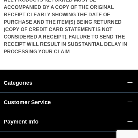
ACCOMPANIED BY A COPY OF THE ORIGINAL
RECEIPT CLEARLY SHOWING THE DATE OF
PURCHASE AND THE ITEM(S) BEING RETURNED
(COPY OF CREDIT CARD STATEMENT IS NOT
CONSIDERED A RECEIPT). FAILURE TO SEND THE
RECEIPT WILL RESULT IN SUBSTANTIAL DELAY IN
PROCESSING YOUR CLAIM.
Categories
Customer Service
Payment Info