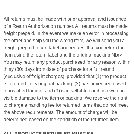
All returns must be made with prior approval and issuance
of a Return Authorization number. All returns must be made
freight prepaid. In the event we make an error in processing
the order and ship you the wrong item, we will send you a
freight prepaid return label and request that you return the
item using the return label and the original packing.Nbr>
You may return any product purchased for any reason within
thirty (30) days from date of purchase for a full refund
(exclusive of freight charges), provided that (1) the product
is returned in its original packing, (2) has never been used
or installed for use, and (3) is in sellable condition with no
visible damage to the item or packing. We reserve the right
to charge a handling fee for returned items that do not meet
the above requirements. The amount of charge will be
determined based on the condition of the returned item.
ALL PRODUCTS RETURNED MUST BE