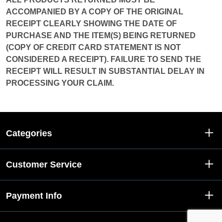
ACCOMPANIED BY A COPY OF THE ORIGINAL
RECEIPT CLEARLY SHOWING THE DATE OF
PURCHASE AND THE ITEM(S) BEING RETURNED
(COPY OF CREDIT CARD STATEMENT IS NOT
CONSIDERED A RECEIPT). FAILURE TO SEND THE
RECEIPT WILL RESULT IN SUBSTANTIAL DELAY IN
PROCESSING YOUR CLAIM.
Categories
Customer Service
Payment Info