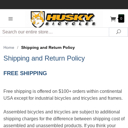
0
Search
Sea
Home
/
Shipping and Return Policy
Shipping and Return Policy
FREE SHIPPING
Free shipping is offered on $100+ orders within continental
USA except for industrial bicycles and tricycles and frames.
Assembled bicycles and tricycles are subject to additional
shipping charges for the difference between shipping cost of
assembled and unassembled products. If you think your