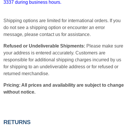
3337 during business hours.
Shipping options are limited for international orders. If you
do not see a shipping option or encounter an error
message, please contact us for assistance.
Refused or Undeliverable Shipments:
Please make sure
your address is entered accurately. Customers are
responsible for additional shipping charges incurred by us
for shipping to an undeliverable address or for refused or
returned merchandise.
Pricing: All prices and availability are subject to change
without notice.
RETURNS