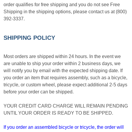
order qualifies for free shipping and you do not see Free
Shipping in the shipping options, please contact us at (800)
392-3337.
SHIPPING POLICY
Most orders are shipped within 24 hours. In the event we
are unable to ship your order within 2 business days, we
will notify you by email with the expected shipping date. If
you order an item that requires assembly, such as a bicycle,
tricycle, or custom wheel, please expect additional 2-5 days
before your order can be shipped.
YOUR CREDIT CARD CHARGE WILL REMAIN PENDING
UNTIL YOUR ORDER IS READY TO BE SHIPPED.
If you order an assembled bicycle or tricycle, the order will