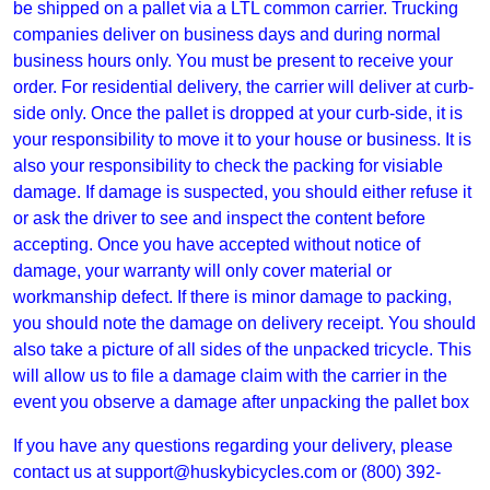
be shipped on a pallet via a LTL common carrier. Trucking
companies deliver on business days and during normal
business hours only. You must be present to receive your
order. For residential delivery, the carrier will deliver at curb-
side only. Once the pallet is dropped at your curb-side, it is
your responsibility to move it to your house or business. It is
also your responsibility to check the packing for visiable
damage. If damage is suspected, you should either refuse it
or ask the driver to see and inspect the content before
accepting. Once you have accepted without notice of
damage, your warranty will only cover material or
workmanship defect. If there is minor damage to packing,
you should note the damage on delivery receipt. You should
also take a picture of all sides of the unpacked tricycle. This
will allow us to file a damage claim with the carrier in the
event you observe a damage after unpacking the pallet box
If you have any questions regarding your delivery, please
contact us at
support@huskybicycles.com
or (800) 392-