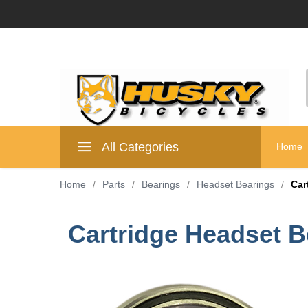
All Categories
Home
Home
/
Parts
/
Bearings
/
Headset Bearings
/
Car
Cartridge Headset 