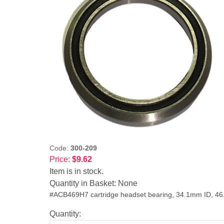
Code:
300-209
Price:
$9.62
Item is in stock.
Quantity in Basket:
None
#ACB469H7 cartridge headset bearing, 34.1mm ID, 4
Quantity: