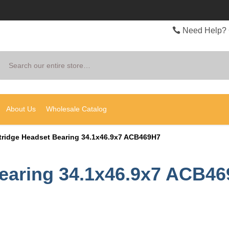
Need Help? 
Search
About Us
Wholesale Catalog
tridge Headset Bearing 34.1x46.9x7 ACB469H7
Bearing 34.1x46.9x7 ACB4