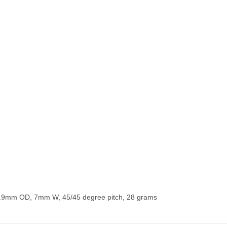
6.9mm OD, 7mm W, 45/45 degree pitch, 28 grams