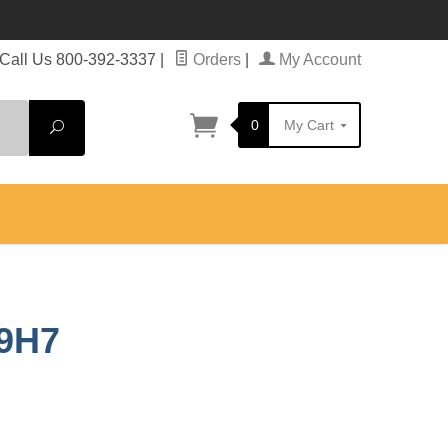
Call Us 800-392-3337
|
Orders
|
My Account
0
My Cart
Search
69H7