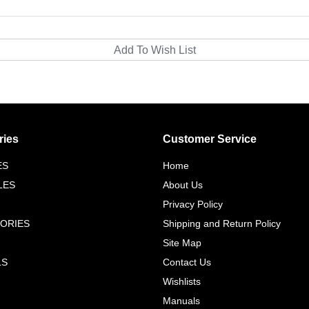
ries
Customer Service
ES
Home
LES
About Us
Privacy Policy
ORIES
Shipping and Return Policy
Site Map
LS
Contact Us
Wishlists
Manuals