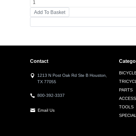
Contact
Catego
BICYCL
1213 N Post Oak Rd Ste B Houston,
TRICYC
TX 77055
PARTS
800-392-3337
ACCESS
TOOLS
Email Us
SPECIA