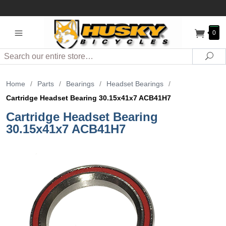
0
Search
Sea
Home
/
Parts
/
Bearings
/
Headset Bearings
/
Cartridge Headset Bearing 30.15x41x7 ACB41H7
Cartridge Headset Bearing
30.15x41x7 ACB41H7