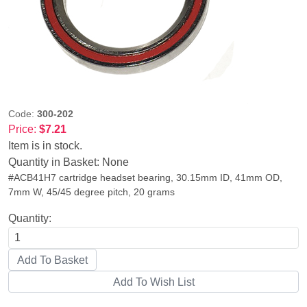
Code:
300-202
Price:
$7.21
Item is in stock.
Quantity in Basket:
None
#ACB41H7 cartridge headset bearing, 30.15mm ID, 41mm OD,
7mm W, 45/45 degree pitch, 20 grams
Quantity: