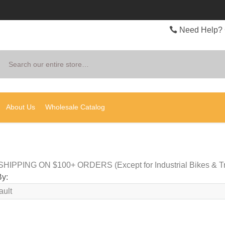
Need Help? 
Search
About Us
Wholesale Catalog
HIPPING ON $100+ ORDERS (Except for Industrial Bikes & Tr
By: