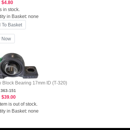
:
$4.80
s in stock.
ity in Basket:
none
w Block Bearing 17mm ID (T-320)
:
363-151
:
$39.00
tem is out of stock.
ity in Basket:
none