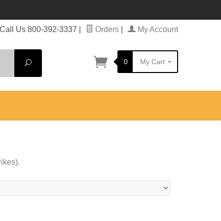
Call Us 800-392-3337
|
Orders
|
My Account
0
My Cart
Search
ikes).