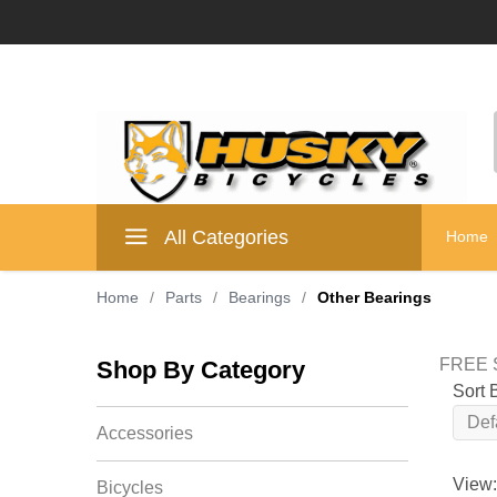
All Categories
Home
Home
/
Parts
/
Bearings
/
Other Bearings
FREE S
Shop By Category
Sort 
Accessories
View:
Bicycles