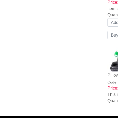
Price
Item i
Quant
Pillo
Code
Price
This i
Quant