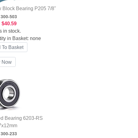
w Block Bearing P205 7/8"
:
300-503
:
$40.59
s in stock.
ity in Basket:
none
ed Bearing 6203-RS
7x12mm
:
300-233