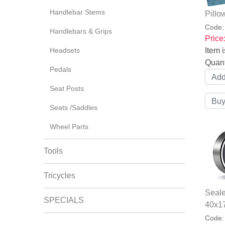
Handlebar Stems
Pillo
Code
Handlebars & Grips
Price
Headsets
Item i
Quant
Pedals
Seat Posts
Seats /Saddles
Wheel Parts
Tools
Tricycles
Seal
SPECIALS
40x1
Code