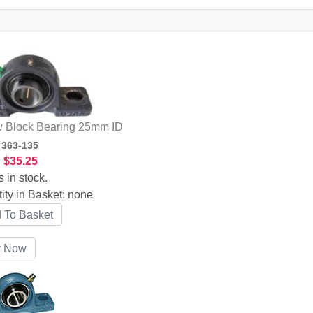
w Block Bearing 25mm ID
:
363-135
:
$35.25
s in stock.
ity in Basket:
none