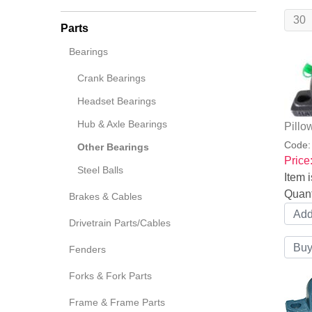
Parts
Bearings
Crank Bearings
Headset Bearings
Hub & Axle Bearings
Pillo
Code
Other Bearings
Price
Steel Balls
Item i
Quant
Brakes & Cables
Drivetrain Parts/Cables
Fenders
Forks & Fork Parts
Frame & Frame Parts