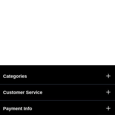
Categories
Customer Service
Payment Info