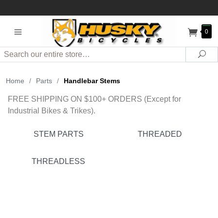
0
Search
Sea
Home
/
Parts
/
Handlebar Stems
FREE SHIPPING ON $100+ ORDERS (Except for
Industrial Bikes & Trikes).
STEM PARTS
THREADED
THREADLESS