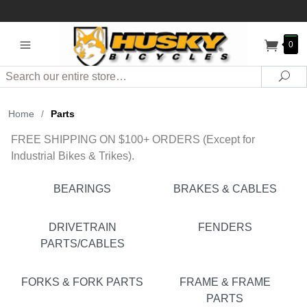
0
Search
Sea
Home
/
Parts
FREE SHIPPING ON $100+ ORDERS (Except for
Industrial Bikes & Trikes).
BEARINGS
BRAKES & CABLES
DRIVETRAIN
FENDERS
PARTS/CABLES
FORKS & FORK PARTS
FRAME & FRAME
PARTS