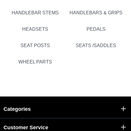
HANDLEBAR STEMS
HANDLEBARS & GRIPS
HEADSETS
PEDALS
SEAT POSTS
SEATS /SADDLES
WHEEL PARTS
Categories
Customer Service