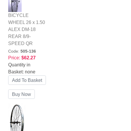
BICYCLE
WHEEL 26 x 1.50
ALEX DM-18
REAR 8/9-
SPEED QR
Code:
505-136
Price:
$62.27
Quantity in
Basket:
none