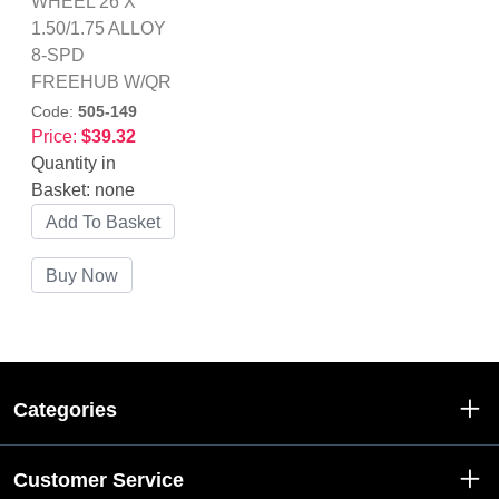
WHEEL 26 X
1.50/1.75 ALLOY
8-SPD
FREEHUB W/QR
Code:
505-149
Price:
$39.32
Quantity in
Basket:
none
Categories
Customer Service