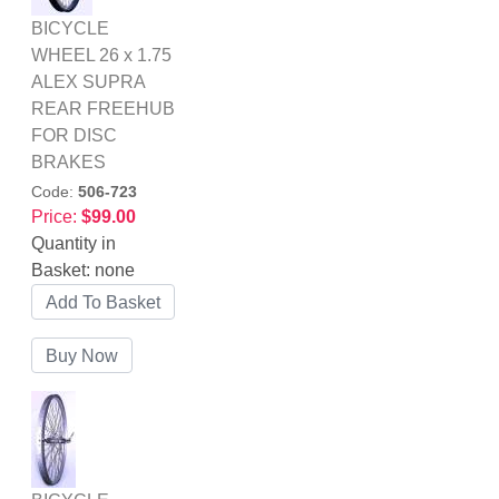
BICYCLE
WHEEL 26 x 1.75
ALEX SUPRA
REAR FREEHUB
FOR DISC
BRAKES
Code:
506-723
Price:
$99.00
Quantity in
Basket:
none