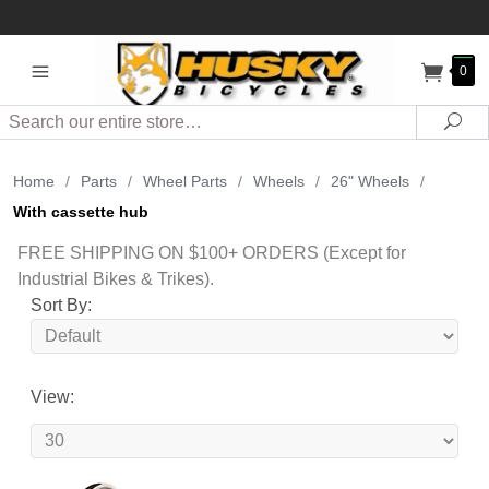
0
Search
Sea
Home
/
Parts
/
Wheel Parts
/
Wheels
/
26" Wheels
/
With cassette hub
FREE SHIPPING ON $100+ ORDERS (Except for
Industrial Bikes & Trikes).
Sort By:
View: