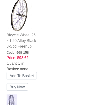
Bicycle Wheel 26
x 1.50 Alloy Black
8-Spd Freehub
Code:
508-158
Price:
$98.62
Quantity in
Basket:
none