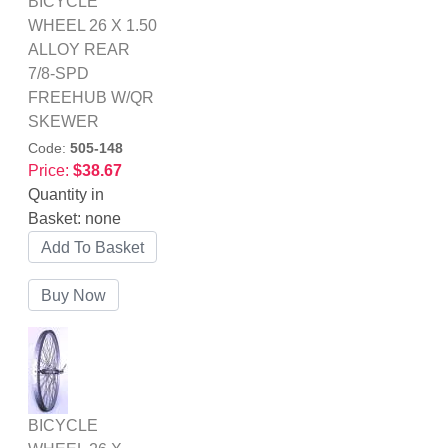
BICYCLE
WHEEL 26 X 1.50
ALLOY REAR
7/8-SPD
FREEHUB W/QR
SKEWER
Code:
505-148
Price:
$38.67
Quantity in
Basket:
none
BICYCLE