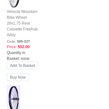
Velocity Mountain
Bike Wheel
26x1.75 Rear
Cassette Freehub
Alloy
Code:
505-227
Price:
$52.00
Quantity in
Basket:
none