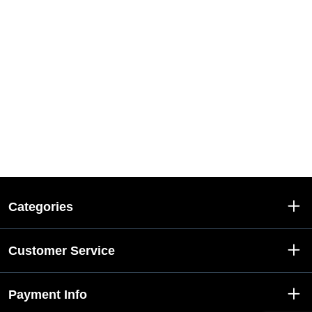
Categories
Customer Service
Payment Info