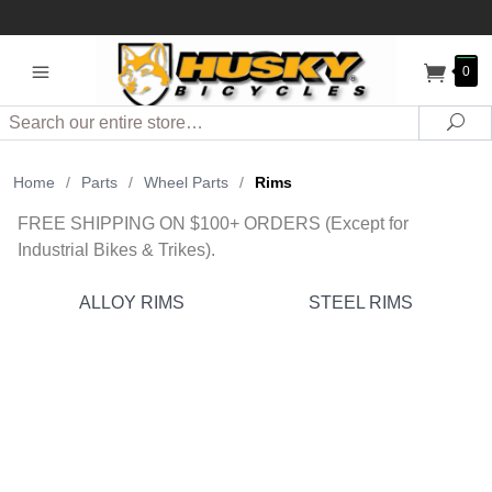
0
Search
Sea
Home
/
Parts
/
Wheel Parts
/
Rims
FREE SHIPPING ON $100+ ORDERS (Except for
Industrial Bikes & Trikes).
ALLOY RIMS
STEEL RIMS