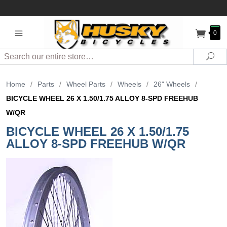
0
Search
Sea
Home
/
Parts
/
Wheel Parts
/
Wheels
/
26" Wheels
/
BICYCLE WHEEL 26 X 1.50/1.75 ALLOY 8-SPD FREEHUB
W/QR
BICYCLE WHEEL 26 X 1.50/1.75
ALLOY 8-SPD FREEHUB W/QR