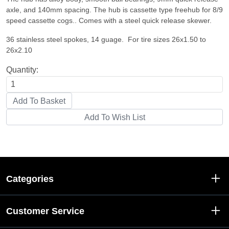
axle, and 140mm spacing. The hub is cassette type freehub for 8/9
speed cassette cogs.. Comes with a steel quick release skewer.
36 stainless steel spokes, 14 guage. For tire sizes 26x1.50 to
26x2.10
Quantity:
Categories
Customer Service