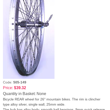
Code:
505-149
Price:
$39.32
Quantity in Basket:
None
Bicycle REAR wheel for 26" mountain bikes. The rim is clincher
type alloy silver, single wall, 25mm wide.
The hub has alloy body, smooth ball bearings, 9mm quick release