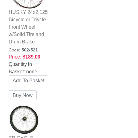
HUSKY 24x2.125
Bicycle or Triycle
Front Wheel
w/Solid Tire and
Drum Brake
Code:
502-521
Price:
$189.00
Quantity in
Basket:
none