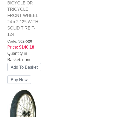
BICYCLE OR
TRICYCLE
FRONT WHEEL
24 x 2.125 WITH
SOLID TIRE T-
124
Code:
502-520
Price:
$140.18
Quantity in
Basket:
none