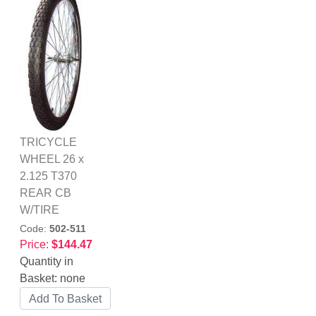
TRICYCLE
WHEEL 26 x
2.125 T370
REAR CB
W/TIRE
Code:
502-511
Price:
$144.47
Quantity in
Basket:
none