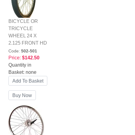
BICYCLE OR
TRICYCLE
WHEEL 24 X
2.125 FRONT HD
Code:
502-501
Price:
$142.50
Quantity in
Basket:
none