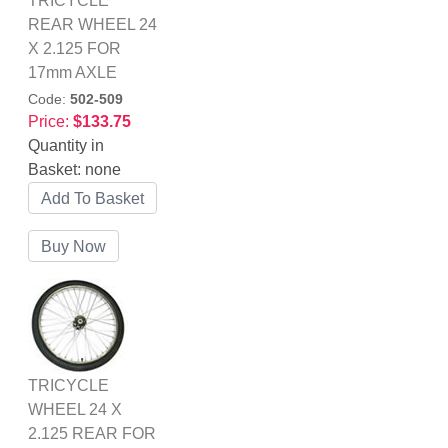
TRICYCLE
REAR WHEEL 24
X 2.125 FOR
17mm AXLE
Code:
502-509
Price:
$133.75
Quantity in
Basket:
none
TRICYCLE
WHEEL 24 X
2.125 REAR FOR