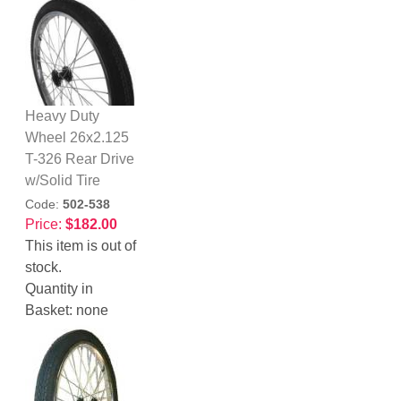
Heavy Duty
Wheel 26x2.125
T-326 Rear Drive
w/Solid Tire
Code:
502-538
Price:
$182.00
This item is out of
stock.
Quantity in
Basket:
none