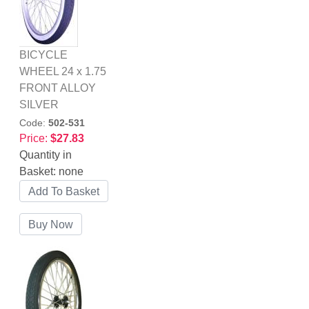
BICYCLE
WHEEL 24 x 1.75
FRONT ALLOY
SILVER
Code:
502-531
Price:
$27.83
Quantity in
Basket:
none