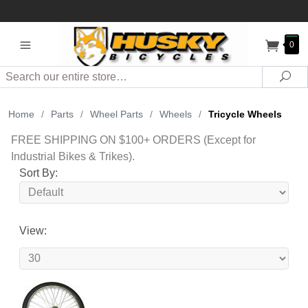
0
Search
Sea
Home
/
Parts
/
Wheel Parts
/
Wheels
/
Tricycle Wheels
FREE SHIPPING ON $100+ ORDERS (Except for
Industrial Bikes & Trikes).
Sort By:
View: