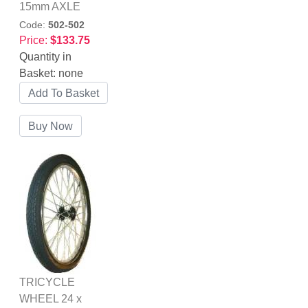
15mm AXLE
Code:
502-502
Price:
$133.75
Quantity in
Basket:
none
TRICYCLE
WHEEL 24 x