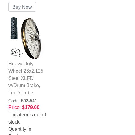
Heavy Duty
Wheel 26x2.125
Steel XLFD
w/Drum Brake,
Tire & Tube
Code:
502-541
Price:
$179.00
This item is out of
stock.
Quantity in