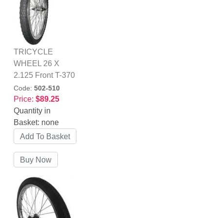
TRICYCLE
WHEEL 26 X
2.125 Front T-370
Code:
502-510
Price:
$89.25
Quantity in
Basket:
none