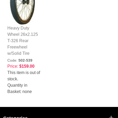
Heavy Duty
Wheel 26x2.125
T-326 Rear
Freewheel
w/Solid Tire
Code:
502-539
Price:
$159.00
This item is out of
stock.
Quantity in
Basket:
none