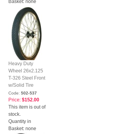
Basket:
none
Heavy Duty
Wheel 26x2.125
T-326 Steel Front
w/Solid Tire
Code:
502-537
Price:
$152.00
This item is out of
stock.
Quantity in
Basket:
none