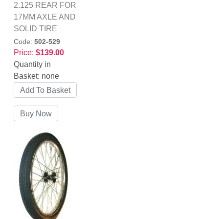
2.125 REAR FOR
17MM AXLE AND
SOLID TIRE
Code:
502-529
Price:
$139.00
Quantity in
Basket:
none