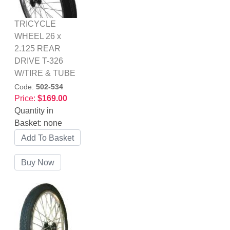
TRICYCLE
WHEEL 26 x
2.125 REAR
DRIVE T-326
W/TIRE & TUBE
Code:
502-534
Price:
$169.00
Quantity in
Basket:
none