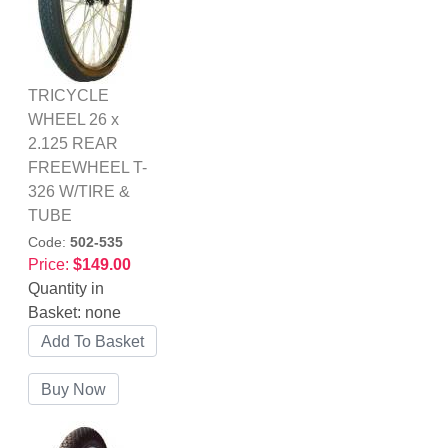
TRICYCLE
WHEEL 26 x
2.125 REAR
FREEWHEEL T-
326 W/TIRE &
TUBE
Code:
502-535
Price:
$149.00
Quantity in
Basket:
none