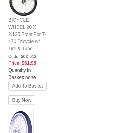
BICYCLE
WHEEL 20 X
2.125 Front For T-
470 Tricycle w/
Tire & Tube
Code:
502-512
Price:
$61.95
Quantity in
Basket:
none