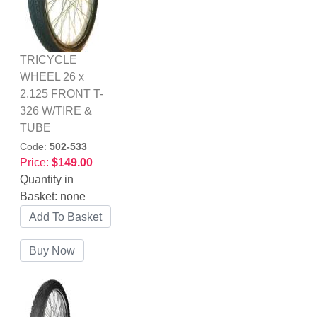
TRICYCLE
WHEEL 26 x
2.125 FRONT T-
326 W/TIRE &
TUBE
Code:
502-533
Price:
$149.00
Quantity in
Basket:
none