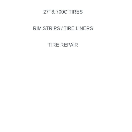
27" & 700C TIRES
RIM STRIPS / TIRE LINERS
TIRE REPAIR