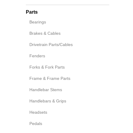
Parts
Bearings
Brakes & Cables
Drivetrain Parts/Cables
Fenders
Forks & Fork Parts
Frame & Frame Parts
Handlebar Stems
Handlebars & Grips
Headsets
Pedals