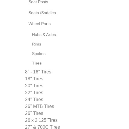
Seat Posts
Seats /Saddles
Wheel Parts
Hubs & Axles
Rims
Spokes
Tires
8" - 16" Tires
18" Tires
20" Tires
22" Tires
24" Tires
26" MTB Tires
26" Tires
26 x 2.125 Tires
27" & 700C Tires