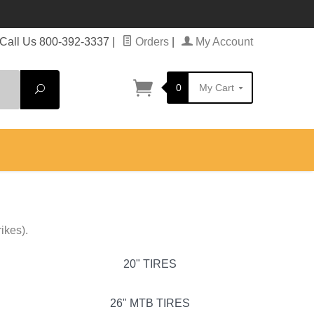
Call Us 800-392-3337
|
Orders
|
My Account
0
My Cart
Search
ikes).
20" TIRES
26" MTB TIRES