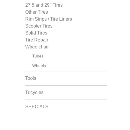
27.5 and 29" Tires
Other Tires
Rim Strips / Tire Liners
Scooter Tires
Solid Tires
Tire Repair
Wheelchair
Tubes
Wheels
Tools
Tricycles
SPECIALS