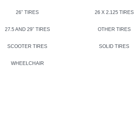
26" TIRES
26 X 2.125 TIRES
27.5 AND 29" TIRES
OTHER TIRES
SCOOTER TIRES
SOLID TIRES
WHEELCHAIR