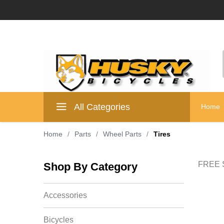
All Categories
Home
Home
/
Parts
/
Wheel Parts
/
Tires
FREE S
Shop By Category
Accessories
Bicycles