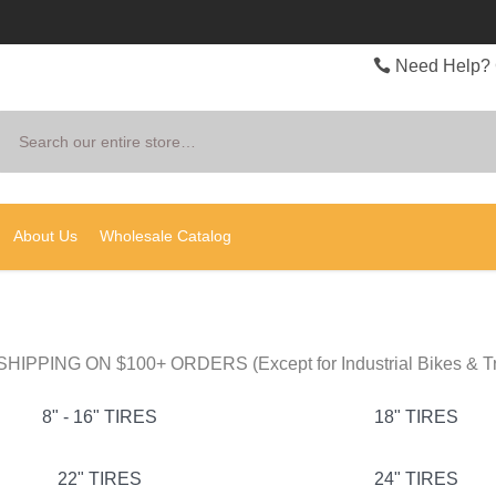
Need Help? 
Search
About Us
Wholesale Catalog
HIPPING ON $100+ ORDERS (Except for Industrial Bikes & Tr
8" - 16" TIRES
18" TIRES
22" TIRES
24" TIRES