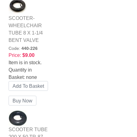
SCOOTER-
WHEELCHAIR
TUBE 8 X 1-1/4
BENT VALVE
Code:
440-226
Price:
$9.00
Item is in stock.
Quantity in
Basket:
none
SCOOTER TUBE
200 X 50 TR-87