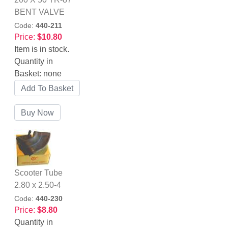
BENT VALVE
Code:
440-211
Price:
$10.80
Item is in stock.
Quantity in
Basket:
none
Scooter Tube
2.80 x 2.50-4
Code:
440-230
Price:
$8.80
Quantity in