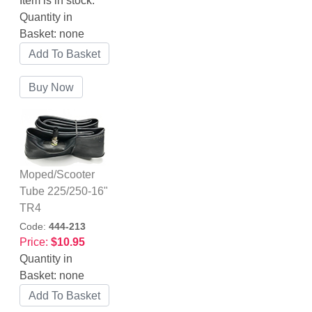
Item is in stock.
Quantity in
Basket:
none
Moped/Scooter
Tube 225/250-16"
TR4
Code:
444-213
Price:
$10.95
Quantity in
Basket:
none