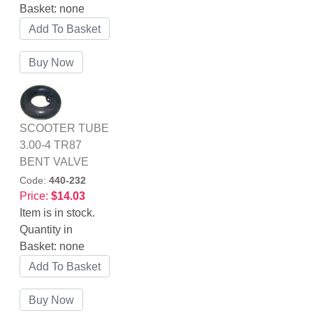
Basket:
none
SCOOTER TUBE
3.00-4 TR87
BENT VALVE
Code:
440-232
Price:
$14.03
Item is in stock.
Quantity in
Basket:
none