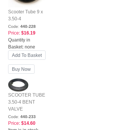
Scooter Tube 9 x
3.50-4
Code:
440-228
Price:
$16.19
Quantity in
Basket:
none
SCOOTER TUBE
3.50-4 BENT
VALVE
Code:
440-233
Price:
$14.60