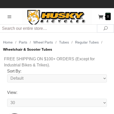
0
Search
Sea
Home
/
Parts
/
Wheel Parts
/
Tubes
/
Regular Tubes
/
Wheelchair & Scooter Tubes
FREE SHIPPING ON $100+ ORDERS (Except for
Industrial Bikes & Trikes).
Sort By:
View: