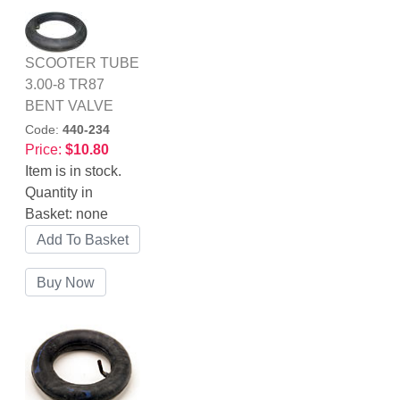
SCOOTER TUBE
3.00-8 TR87
BENT VALVE
Code:
440-234
Price:
$10.80
Item is in stock.
Quantity in
Basket:
none