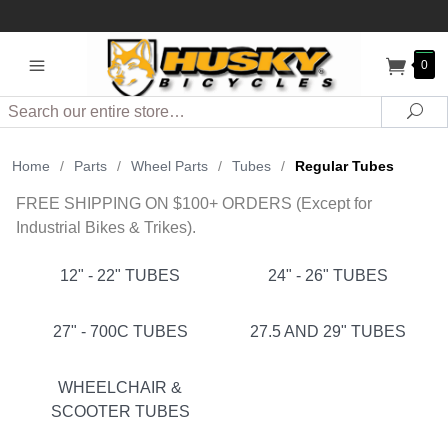
0
Search
Sea
Home
/
Parts
/
Wheel Parts
/
Tubes
/
Regular Tubes
FREE SHIPPING ON $100+ ORDERS (Except for
Industrial Bikes & Trikes).
12" - 22" TUBES
24" - 26" TUBES
27" - 700C TUBES
27.5 AND 29" TUBES
WHEELCHAIR &
SCOOTER TUBES