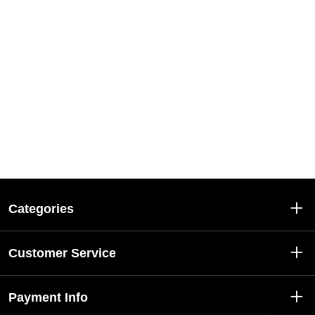
Categories
Customer Service
Payment Info