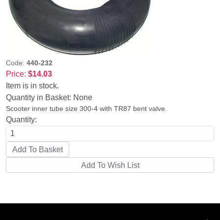
Code:
440-232
Price:
$14.03
Item is in stock.
Quantity in Basket:
None
Scooter inner tube size 300-4 with TR87 bent valve.
Quantity: