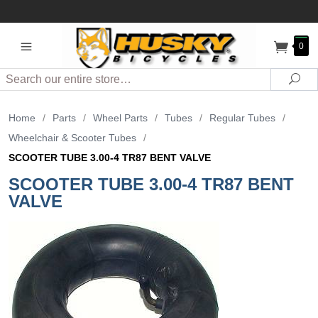
0
Search
Sea
Home
/
Parts
/
Wheel Parts
/
Tubes
/
Regular Tubes
/
Wheelchair & Scooter Tubes
/
SCOOTER TUBE 3.00-4 TR87 BENT VALVE
SCOOTER TUBE 3.00-4 TR87 BENT
VALVE