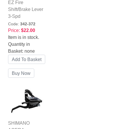
EZ Fire
Shift/Brake Lever
3-Spd
Code:
342-372
Price:
$22.00
Item is in stock.
Quantity in
Basket:
none
SHIMANO