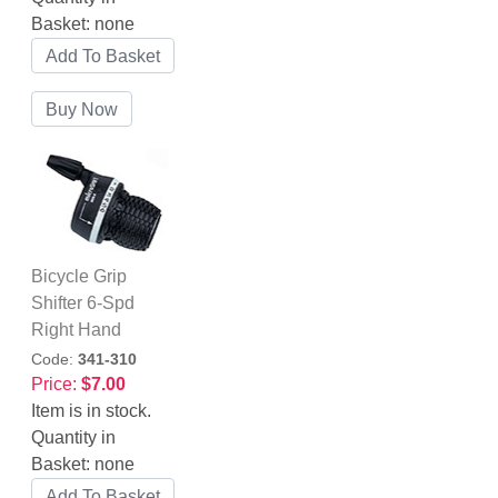
Basket:
none
Bicycle Grip
Shifter 6-Spd
Right Hand
Code:
341-310
Price:
$7.00
Item is in stock.
Quantity in
Basket:
none