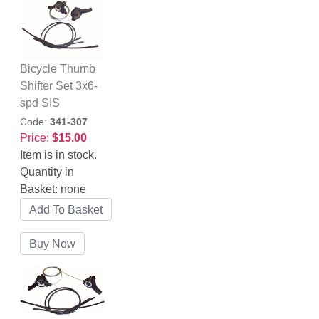
Bicycle Thumb
Shifter Set 3x6-
spd SIS
Code:
341-307
Price:
$15.00
Item is in stock.
Quantity in
Basket:
none