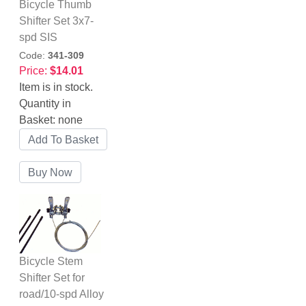
Bicycle Thumb
Shifter Set 3x7-
spd SIS
Code:
341-309
Price:
$14.01
Item is in stock.
Quantity in
Basket:
none
Bicycle Stem
Shifter Set for
road/10-spd Alloy