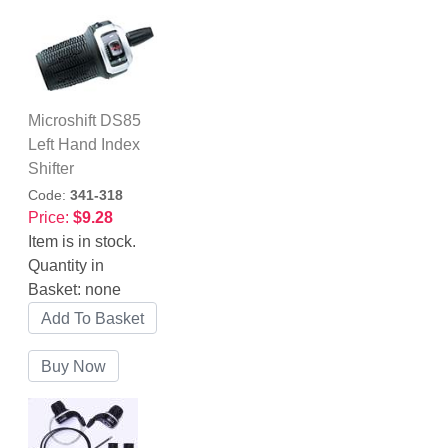
Microshift DS85
Left Hand Index
Shifter
Code:
341-318
Price:
$9.28
Item is in stock.
Quantity in
Basket:
none