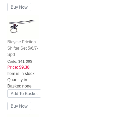
Bicycle Friction
Shifter Set 5/6/7-
Spd
Code:
341-305
Price:
$9.38
Item is in stock.
Quantity in
Basket:
none