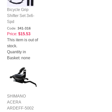
Bicycle Grip
Shifter Set 3x6-
Spd
Code:
341-316
Price:
$15.53
This item is out of
stock.
Quantity in
Basket:
none
SHIMANO
ACERA
ARDEFF-5002