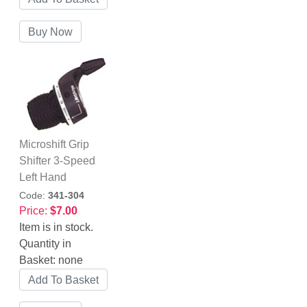
Microshift Grip
Shifter 3-Speed
Left Hand
Code:
341-304
Price:
$7.00
Item is in stock.
Quantity in
Basket:
none