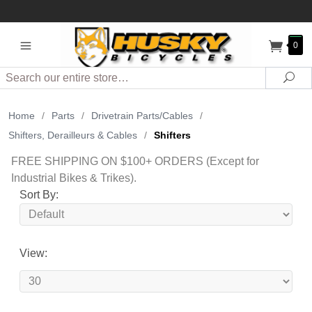
0
Search
Sea
Home
/
Parts
/
Drivetrain Parts/Cables
/
Shifters, Derailleurs & Cables
/
Shifters
FREE SHIPPING ON $100+ ORDERS (Except for
Industrial Bikes & Trikes).
Sort By:
View: