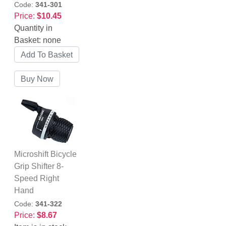
Code:
341-301
Price:
$10.45
Quantity in
Basket:
none
Microshift Bicycle
Grip Shifter 8-
Speed Right
Hand
Code:
341-322
Price:
$8.67