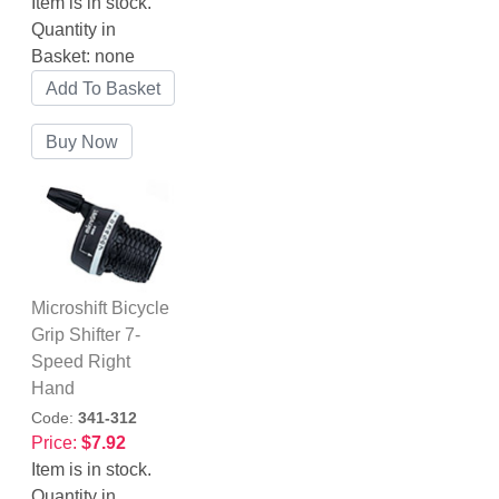
Item is in stock.
Quantity in
Basket:
none
Microshift Bicycle
Grip Shifter 7-
Speed Right
Hand
Code:
341-312
Price:
$7.92
Item is in stock.
Quantity in