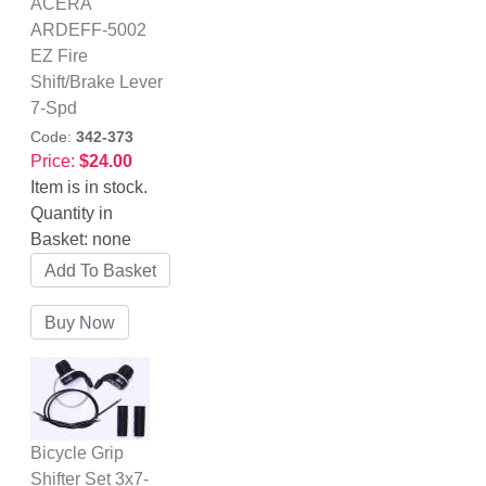
ACERA
ARDEFF-5002
EZ Fire
Shift/Brake Lever
7-Spd
Code:
342-373
Price:
$24.00
Item is in stock.
Quantity in
Basket:
none
Bicycle Grip
Shifter Set 3x7-