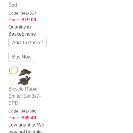
Spd
Code:
341-317
Price:
$19.00
Quantity in
Basket:
none
Bicycle Rapid
Shifter Set 3x7-
SPD
Code:
341-306
Price:
$39.49
Low quantity. We
may not be able