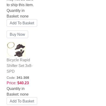
to ship this item.
Quantity in
Basket:
none
Bicycle Rapid
Shifter Set 3x8-
SPD
Code:
341-308
Price:
$40.23
Quantity in
Basket:
none