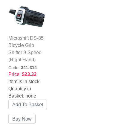
Microshift DS-85
Bicycle Grip
Shifter 9-Speed
(Right Hand)
Code:
341-314
Price:
$23.32
Item is in stock.
Quantity in
Basket:
none