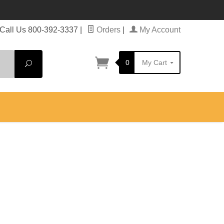
Call Us 800-392-3337
|
Orders
|
My Account
0
My Cart
Search