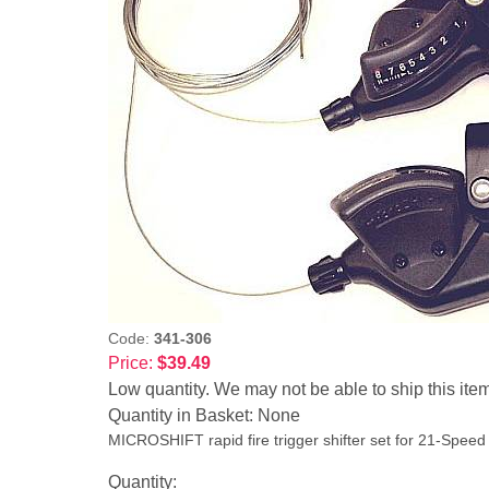
Code:
341-306
Price:
$39.49
Low quantity. We may not be able to ship this ite
Quantity in Basket:
None
MICROSHIFT rapid fire trigger shifter set for 21-Speed
Quantity: