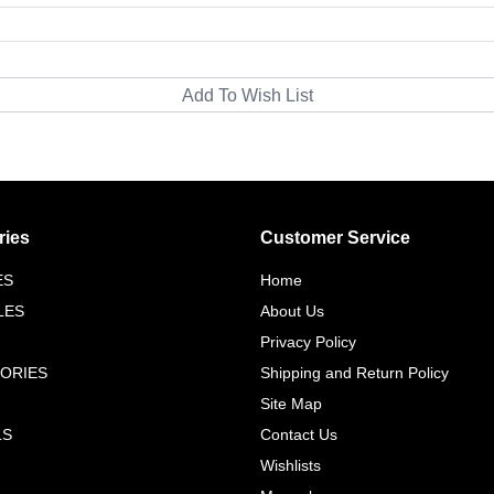
ries
Customer Service
ES
Home
LES
About Us
Privacy Policy
ORIES
Shipping and Return Policy
Site Map
LS
Contact Us
Wishlists