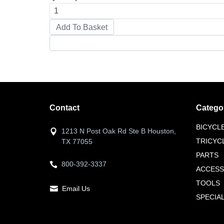
Contact
Catego
BICYCL
1213 N Post Oak Rd Ste B Houston,
TRICYC
TX 77055
PARTS
800-392-3337
ACCESS
TOOLS
Email Us
SPECIA