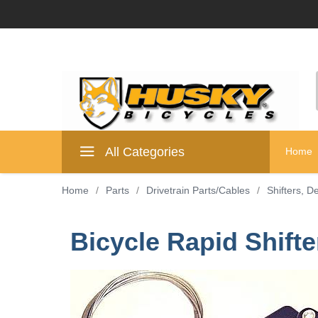
All Categories
Home
Home
/
Parts
/
Drivetrain Parts/Cables
/
Shifters, D
Bicycle Rapid Shift