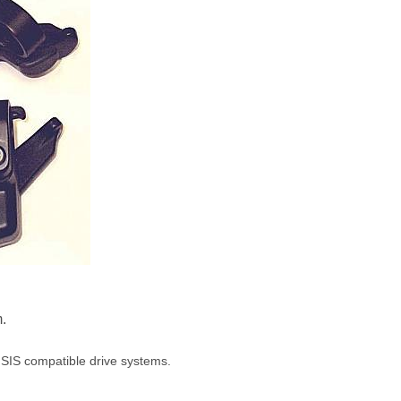
m.
 SIS compatible drive systems.