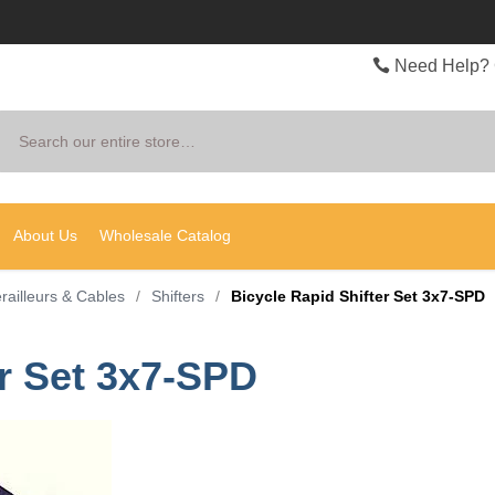
Need Help? 
Search
About Us
Wholesale Catalog
erailleurs & Cables
/
Shifters
/
Bicycle Rapid Shifter Set 3x7-SPD
er Set 3x7-SPD