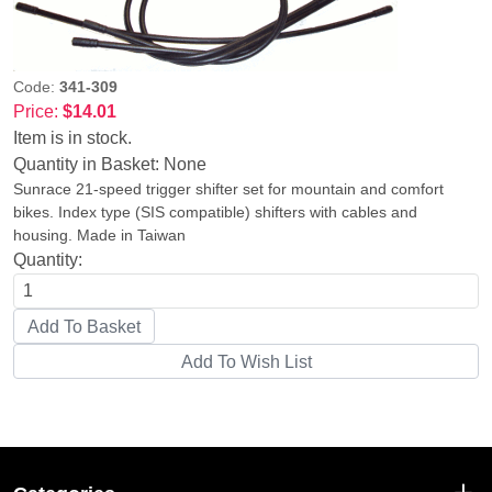
Code:
341-309
Price:
$14.01
Item is in stock.
Quantity in Basket:
None
Sunrace 21-speed trigger shifter set for mountain and comfort
bikes. Index type (SIS compatible) shifters with cables and
housing. Made in Taiwan
Quantity: