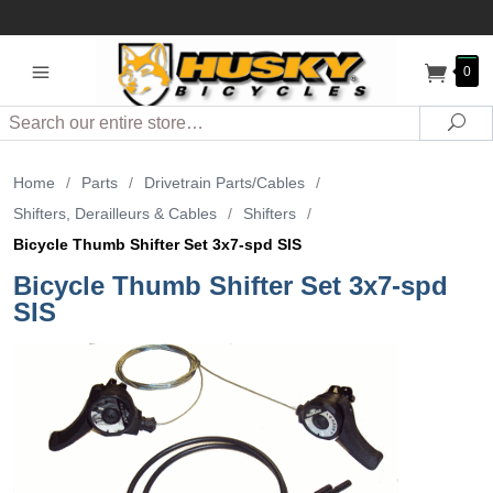
0
Search
Sea
Home
/
Parts
/
Drivetrain Parts/Cables
/
Shifters, Derailleurs & Cables
/
Shifters
/
Bicycle Thumb Shifter Set 3x7-spd SIS
Bicycle Thumb Shifter Set 3x7-spd
SIS