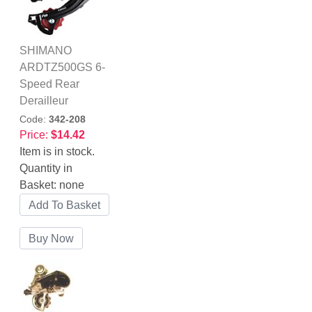
SHIMANO
ARDTZ500GS 6-
Speed Rear
Derailleur
Code:
342-208
Price:
$14.42
Item is in stock.
Quantity in
Basket:
none