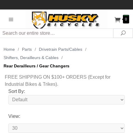
0
Search
Sea
Home
/
Parts
/
Drivetrain Parts/Cables
/
Shifters, Derailleurs & Cables
/
Rear Derailleurs / Gear Changers
FREE SHIPPING ON $100+ ORDERS (Except for
Industrial Bikes & Trikes).
Sort By:
View: