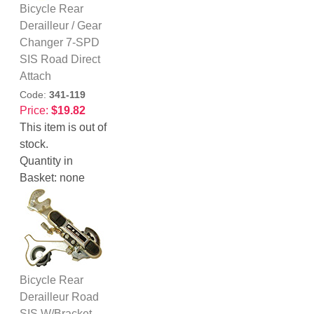
Bicycle Rear
Derailleur / Gear
Changer 7-SPD
SIS Road Direct
Attach
Code:
341-119
Price:
$19.82
This item is out of
stock.
Quantity in
Basket:
none
Bicycle Rear
Derailleur Road
SIS W/Bracket