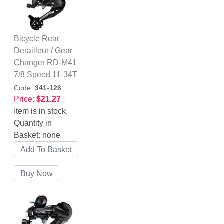
Bicycle Rear
Derailleur / Gear
Changer RD-M41
7/8 Speed 11-34T
Code:
341-126
Price:
$21.27
Item is in stock.
Quantity in
Basket:
none