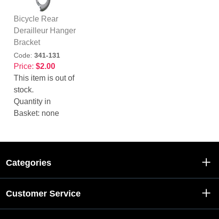
Bicycle Rear
Derailleur Hanger
Bracket
Code:
341-131
Price:
$2.00
This item is out of
stock.
Quantity in
Basket:
none
Categories
Customer Service