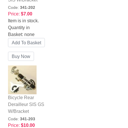
Code:
341-202
Price:
$7.00
Item is in stock.
Quantity in
Basket:
none
Bicycle Rear
Derailleur SIS GS
W/Bracket
Code:
341-203
Price:
$10.00