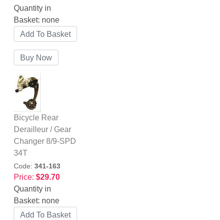
Quantity in
Basket:
none
Bicycle Rear
Derailleur / Gear
Changer 8/9-SPD
34T
Code:
341-163
Price:
$29.70
Quantity in
Basket:
none