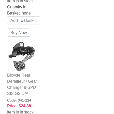
Item is in stock.
Quantity in
Basket:
none
Bicycle Rear
Derailleur / Gear
Changer 8-SPD
SIS GS D/A
Code:
341-124
Price:
$24.88
Item is in stock.