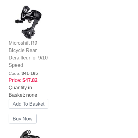
Microshift R9
Bicycle Rear
Derailleur for 9/10
Speed
Code:
341-165
Price:
$47.82
Quantity in
Basket:
none