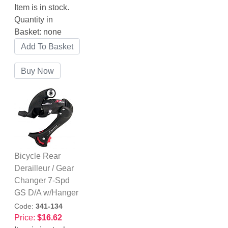
Item is in stock.
Quantity in
Basket:
none
Bicycle Rear
Derailleur / Gear
Changer 7-Spd
GS D/A w/Hanger
Code:
341-134
Price:
$16.62