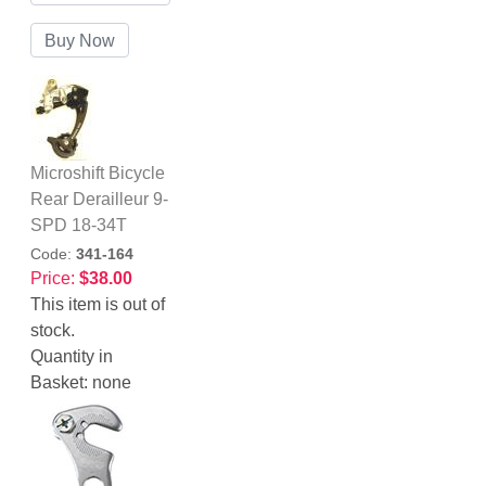
Microshift Bicycle
Rear Derailleur 9-
SPD 18-34T
Code:
341-164
Price:
$38.00
This item is out of
stock.
Quantity in
Basket:
none