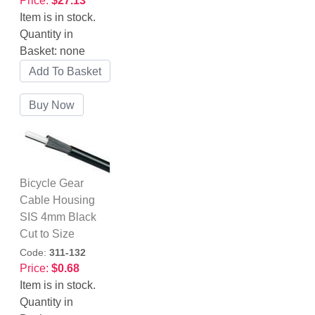
Price:
$27.13
Item is in stock.
Quantity in
Basket:
none
Bicycle Gear
Cable Housing
SIS 4mm Black
Cut to Size
Code:
311-132
Price:
$0.68
Item is in stock.
Quantity in