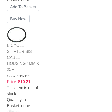
BICYCLE
SHIFTER SIS
CABLE
HOUSING 4MM X
25FT
Code:
311-133
Price:
$10.21
This item is out of
stock.
Quantity in
Basket:
none