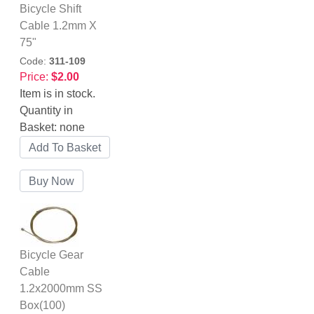
Bicycle Shift
Cable 1.2mm X
75"
Code:
311-109
Price:
$2.00
Item is in stock.
Quantity in
Basket:
none
Bicycle Gear
Cable
1.2x2000mm SS
Box(100)