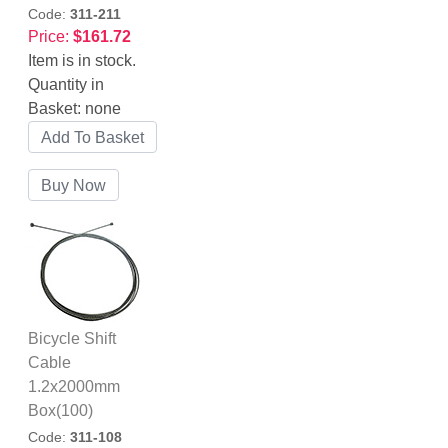
Code:
311-211
Price:
$161.72
Item is in stock.
Quantity in
Basket:
none
Bicycle Shift
Cable
1.2x2000mm
Box(100)
Code:
311-108