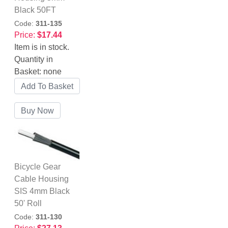
Black 50FT
Code:
311-135
Price:
$17.44
Item is in stock.
Quantity in
Basket:
none
Bicycle Gear
Cable Housing
SIS 4mm Black
50' Roll
Code:
311-130