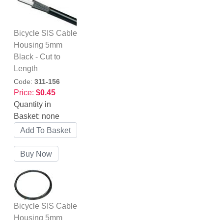
Bicycle SIS Cable
Housing 5mm
Black - Cut to
Length
Code:
311-156
Price:
$0.45
Quantity in
Basket:
none
Bicycle SIS Cable
Housing 5mm