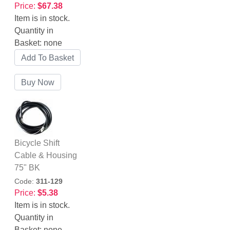
Price:
$67.38
Item is in stock.
Quantity in
Basket:
none
Bicycle Shift
Cable & Housing
75" BK
Code:
311-129
Price:
$5.38
Item is in stock.
Quantity in
Basket:
none