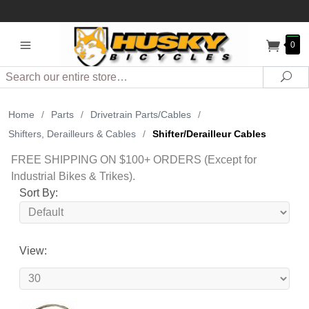
0
Search
Sea
Home
/
Parts
/
Drivetrain Parts/Cables
/
Shifters, Derailleurs & Cables
/
Shifter/Derailleur Cables
FREE SHIPPING ON $100+ ORDERS (Except for
Industrial Bikes & Trikes).
Sort By:
View: