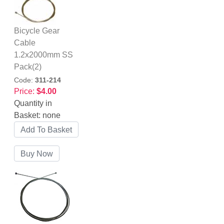
Bicycle Gear
Cable
1.2x2000mm SS
Pack(2)
Code:
311-214
Price:
$4.00
Quantity in
Basket:
none