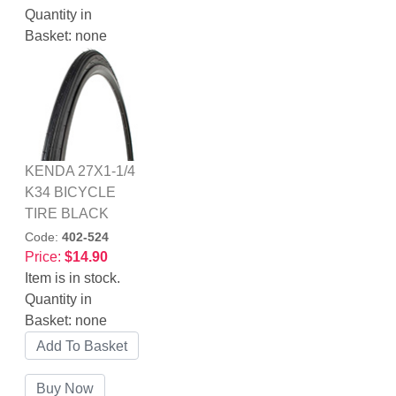
Quantity in
Basket:
none
KENDA 27X1-1/4
K34 BICYCLE
TIRE BLACK
Code:
402-524
Price:
$14.90
Item is in stock.
Quantity in
Basket:
none