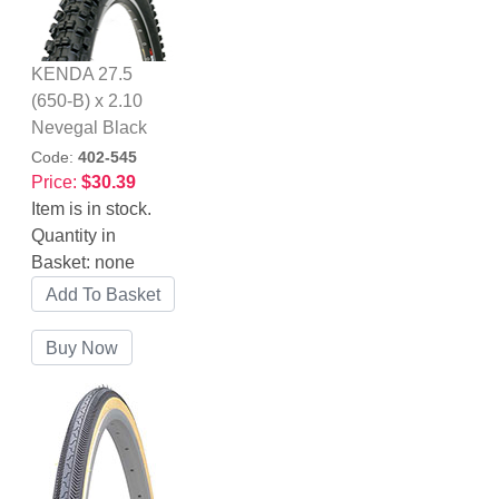
KENDA 27.5
(650-B) x 2.10
Nevegal Black
Code:
402-545
Price:
$30.39
Item is in stock.
Quantity in
Basket:
none