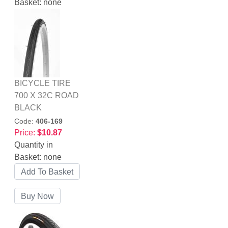
Basket:
none
BICYCLE TIRE
700 X 32C ROAD
BLACK
Code:
406-169
Price:
$10.87
Quantity in
Basket:
none