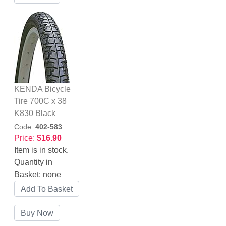
KENDA Bicycle
Tire 700C x 38
K830 Black
Code:
402-583
Price:
$16.90
Item is in stock.
Quantity in
Basket:
none