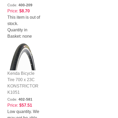
Code:
400-209
Price:
$8.70
This item is out of
stock.
Quantity in
Basket:
none
Kenda Bicycle
Tire 700 x 23C
KONSTRICTOR
K1051
Code:
402-581
Price:
$57.51
Low quantity. We
may not be able