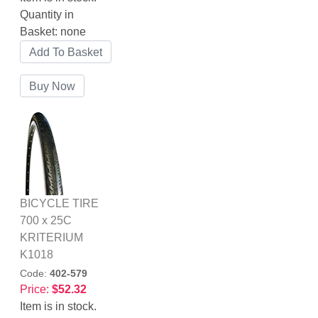
Quantity in
Basket:
none
BICYCLE TIRE
700 x 25C
KRITERIUM
K1018
Code:
402-579
Price:
$52.32
Item is in stock.