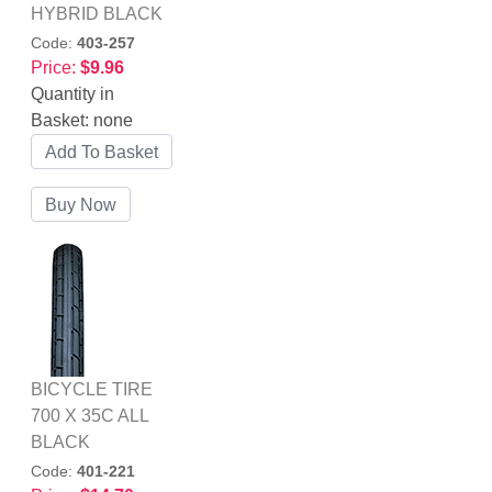
HYBRID BLACK
Code:
403-257
Price:
$9.96
Quantity in
Basket:
none
BICYCLE TIRE
700 X 35C ALL
BLACK
Code:
401-221