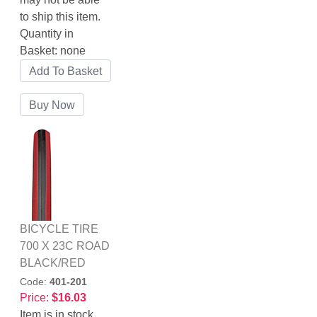
to ship this item.
Quantity in
Basket:
none
BICYCLE TIRE
700 X 23C ROAD
BLACK/RED
Code:
401-201
Price:
$16.03
Item is in stock.