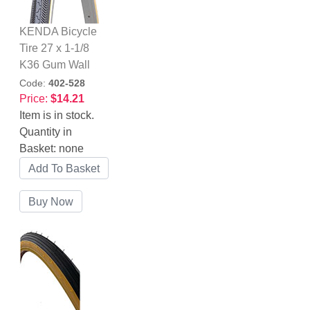
KENDA Bicycle
Tire 27 x 1-1/8
K36 Gum Wall
Code:
402-528
Price:
$14.21
Item is in stock.
Quantity in
Basket:
none