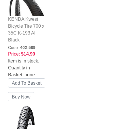
KENDA Kwest
Bicycle Tire 700 x
35C K-193 All
Black
Code:
402-589
Price:
$14.90
Item is in stock.
Quantity in
Basket:
none