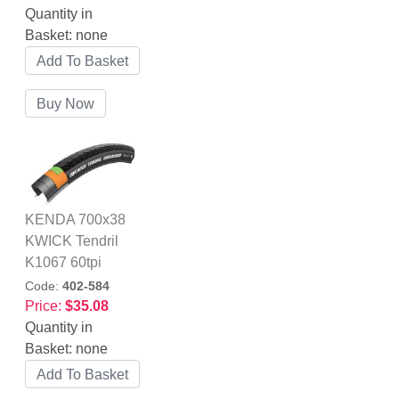
Quantity in
Basket:
none
KENDA 700x38
KWICK Tendril
K1067 60tpi
Code:
402-584
Price:
$35.08
Quantity in
Basket:
none