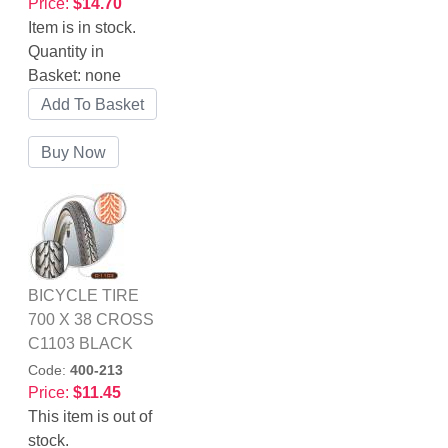
Price:
$14.70
Item is in stock.
Quantity in
Basket:
none
BICYCLE TIRE
700 X 38 CROSS
C1103 BLACK
Code:
400-213
Price:
$11.45
This item is out of
stock.