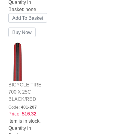
Quantity in
Basket:
none
BICYCLE TIRE
700 X 25C
BLACK/RED
Code:
401-207
Price:
$16.32
Item is in stock.
Quantity in