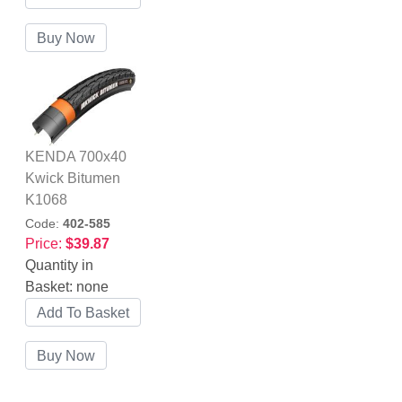
KENDA 700x40
Kwick Bitumen
K1068
Code:
402-585
Price:
$39.87
Quantity in
Basket:
none