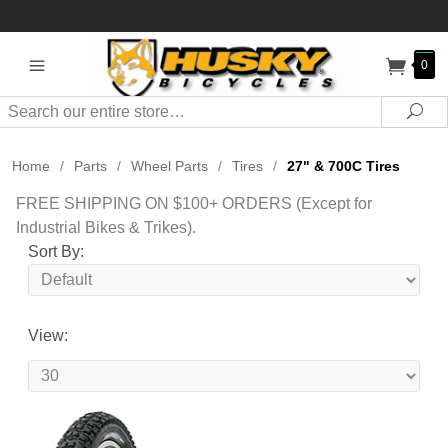
0
Search
Sea
Home
/
Parts
/
Wheel Parts
/
Tires
/
27" & 700C Tires
FREE SHIPPING ON $100+ ORDERS (Except for
Industrial Bikes & Trikes).
Sort By:
View: