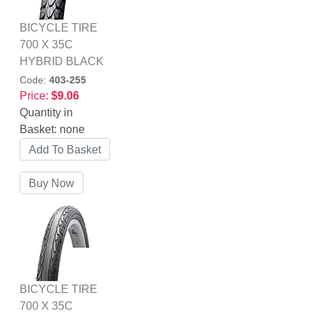
BICYCLE TIRE
700 X 35C
HYBRID BLACK
Code:
403-255
Price:
$9.06
Quantity in
Basket:
none
BICYCLE TIRE
700 X 35C