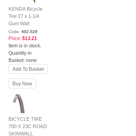
KENDA Bicycle
Tire 27 x 1-1/4
Gum Wall
Code:
402-529
Price:
$13.21
Item is in stock.
Quantity in
Basket:
none
BICYCLE TIRE
700 X 23C ROAD
SKINWALL