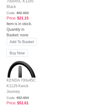
700x45C K1185
Black
Code:
402-602
Price:
$21.15
Item is in stock.
Quantity in
Basket:
none
KENDA 700x45C
K1129 Kwick
Journey
Code:
402-604
Price:
$51.61