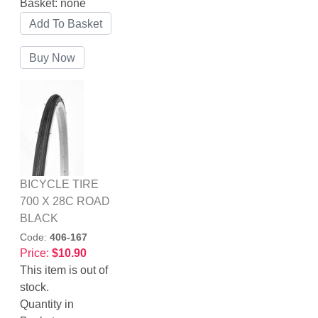
Basket:
none
BICYCLE TIRE
700 X 28C ROAD
BLACK
Code:
406-167
Price:
$10.90
This item is out of
stock.
Quantity in