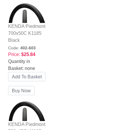
KENDA Piedmont
700x50C K1185
Black
Code:
402-603
Price:
$25.84
Quantity in
Basket:
none
KENDA Piedmont