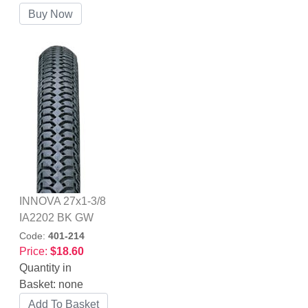
INNOVA 27x1-3/8
IA2202 BK GW
Code:
401-214
Price:
$18.60
Quantity in
Basket:
none