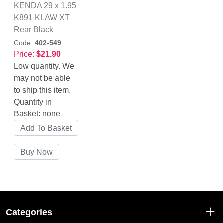
KENDA 29 x 1.95
K891 KLAW XT
Rear Black
Code:
402-549
Price:
$21.90
Low quantity. We
may not be able
to ship this item.
Quantity in
Basket:
none
Categories