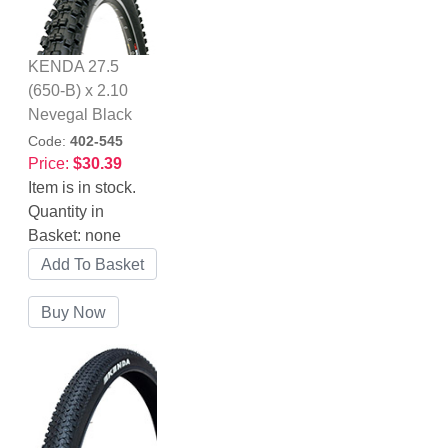
KENDA 27.5
(650-B) x 2.10
Nevegal Black
Code:
402-545
Price:
$30.39
Item is in stock.
Quantity in
Basket:
none