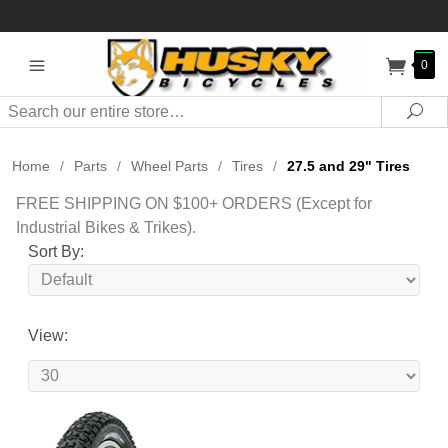
0
Search
Sea
Home
/
Parts
/
Wheel Parts
/
Tires
/
27.5 and 29" Tires
FREE SHIPPING ON $100+ ORDERS (Except for
Industrial Bikes & Trikes).
Sort By:
View: