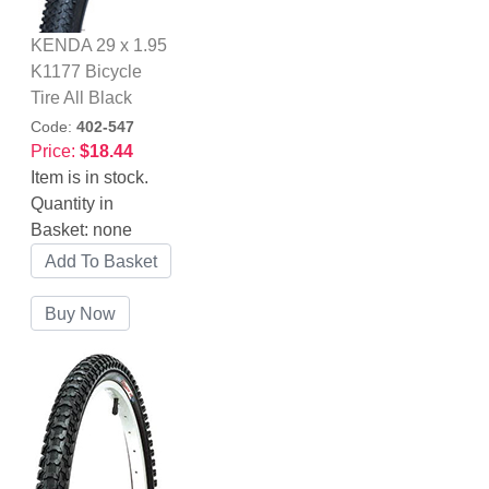
KENDA 29 x 1.95
K1177 Bicycle
Tire All Black
Code:
402-547
Price:
$18.44
Item is in stock.
Quantity in
Basket:
none