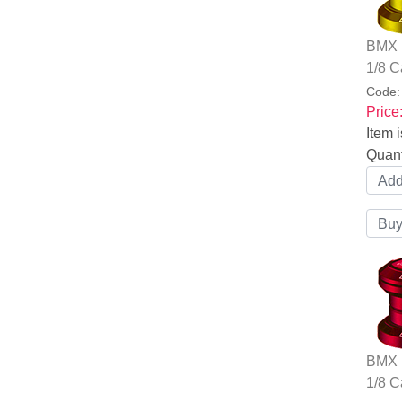
BMX B
1/8 C
Code
Price
Item i
Quant
BMX B
1/8 C