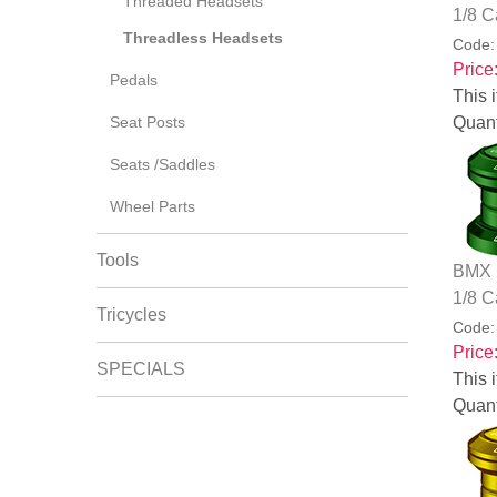
Threaded Headsets
1/8 C
Threadless Headsets
Code
Price
Pedals
This i
Seat Posts
Quant
Seats /Saddles
Wheel Parts
Tools
BMX B
1/8 C
Tricycles
Code
Price
SPECIALS
This i
Quant