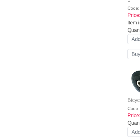
Code
Price
Item i
Quant
Bicyc
Code
Price
Quant