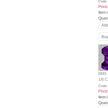
Code
Price
Item i
Quant
BMX B
1/8 C
Code
Price
Item i
Quant