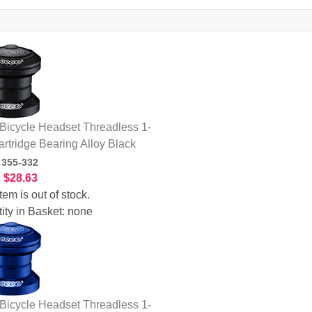
icycle Headset Threadless 1-
artridge Bearing Alloy Black
:
355-332
:
$28.63
tem is out of stock.
ity in Basket:
none
icycle Headset Threadless 1-