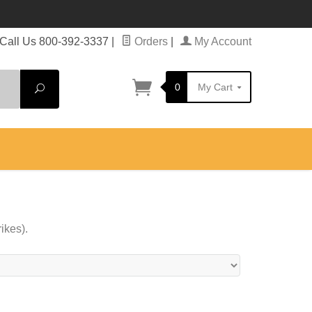
Call Us 800-392-3337
|
Orders
|
My Account
0
My Cart
Search
ikes).