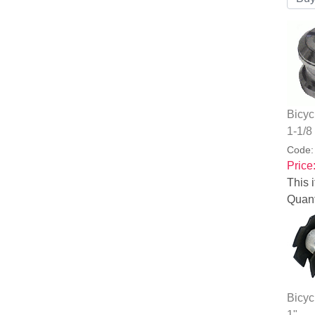
Bicyc
1-1/8
Code
Price
This i
Quant
Bicyc
1"