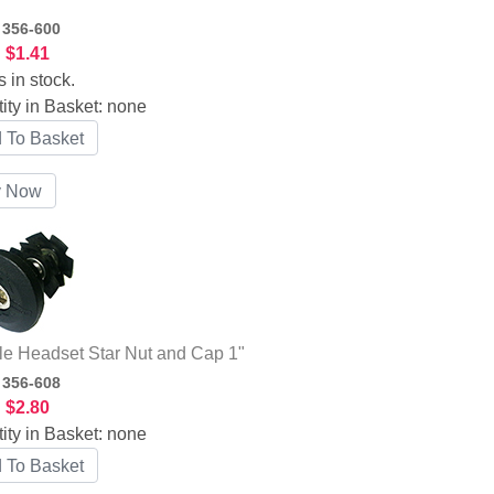
:
356-600
:
$1.41
s in stock.
ity in Basket:
none
le Headset Star Nut and Cap 1"
:
356-608
:
$2.80
ity in Basket:
none