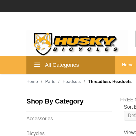
All Categories
Home
Home
/
Parts
/
Headsets
/
Threadless Headsets
FREE S
Shop By Category
Sort 
Accessories
View:
Bicycles