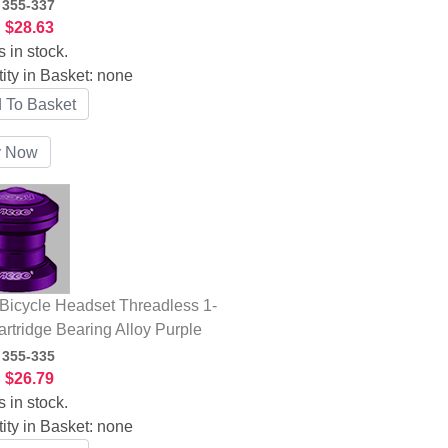
:
355-337
:
$28.63
s in stock.
ity in Basket:
none
icycle Headset Threadless 1-
artridge Bearing Alloy Purple
:
355-335
:
$26.79
s in stock.
ity in Basket:
none