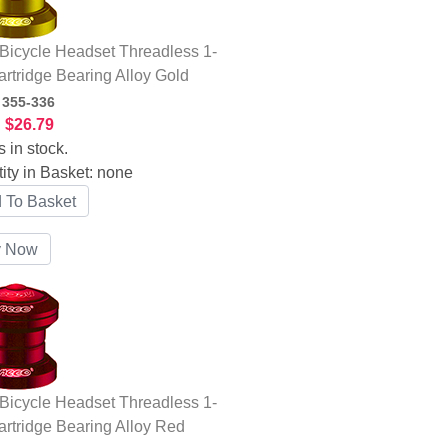
icycle Headset Threadless 1-
artridge Bearing Alloy Gold
:
355-336
:
$26.79
s in stock.
ity in Basket:
none
icycle Headset Threadless 1-
artridge Bearing Alloy Red