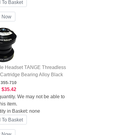
le Headset TANGE Threadless
 Cartridge Bearing Alloy Black
:
355-710
:
$35.42
uantity. We may not be able to
his item.
ity in Basket:
none