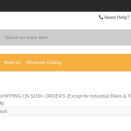
Need Help? 
Search
About Us
Wholesale Catalog
HIPPING ON $100+ ORDERS (Except for Industrial Bikes & Tr
By: