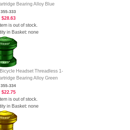
artridge Bearing Alloy Blue
:
355-333
:
$28.63
tem is out of stock.
ity in Basket:
none
icycle Headset Threadless 1-
artridge Bearing Alloy Green
:
355-334
:
$22.75
tem is out of stock.
ity in Basket:
none