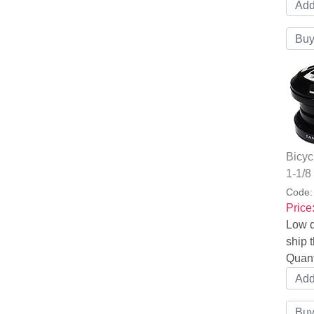
Bicyc
1-1/8
Code
Price
Low q
ship t
Quant