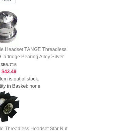
le Headset TANGE Threadless
 Cartridge Bearing Alloy Silver
:
355-715
:
$43.49
tem is out of stock.
ity in Basket:
none
le Threadless Headset Star Nut