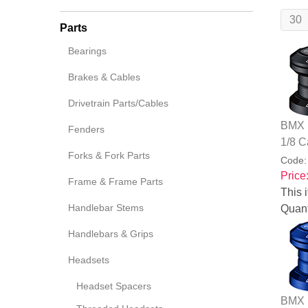
Parts
Bearings
Brakes & Cables
Drivetrain Parts/Cables
BMX B
Fenders
1/8 C
Forks & Fork Parts
Code
Price
Frame & Frame Parts
This i
Handlebar Stems
Quant
Handlebars & Grips
Headsets
Headset Spacers
BMX B