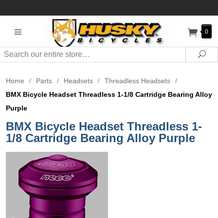
0
Search
Sea
Home
/
Parts
/
Headsets
/
Threadless Headsets
/
BMX Bicycle Headset Threadless 1-1/8 Cartridge Bearing Alloy
Purple
BMX Bicycle Headset Threadless 1-
1/8 Cartridge Bearing Alloy Purple