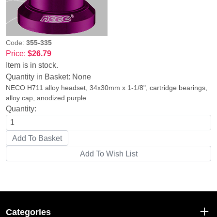
Code:
355-335
Price:
$26.79
Item is in stock.
Quantity in Basket:
None
NECO H711 alloy headset, 34x30mm x 1-1/8", cartridge bearings,
alloy cap, anodized purple
Quantity:
Categories