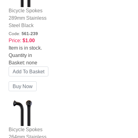
Bicycle Spokes
289mm Stainless
Steel Black
Code:
561-239
Price:
$1.00
Item is in stock.
Quantity in
Basket:
none
Bicycle Spokes
264mm Stainless