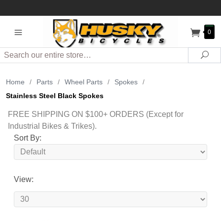
0
Search
Sea
Home
/
Parts
/
Wheel Parts
/
Spokes
/
Stainless Steel Black Spokes
FREE SHIPPING ON $100+ ORDERS (Except for
Industrial Bikes & Trikes).
Sort By:
View: