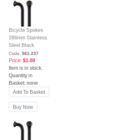
Bicycle Spokes
286mm Stainless
Steel Black
Code:
561-237
Price:
$1.00
Item is in stock.
Quantity in
Basket:
none