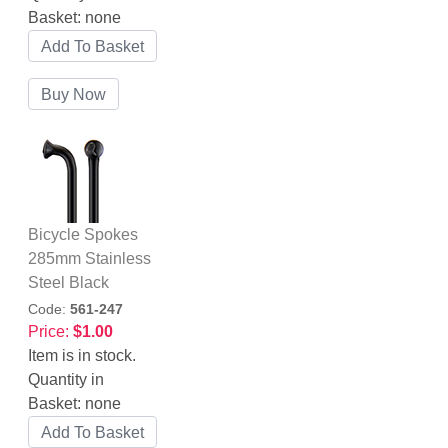
Basket:
none
Bicycle Spokes
285mm Stainless
Steel Black
Code:
561-247
Price:
$1.00
Item is in stock.
Quantity in
Basket:
none