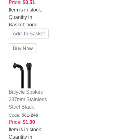
Price:
$0.51
Item is in stock.
Quantity in
Basket:
none
Bicycle Spokes
287mm Stainless
Steel Black
Code:
561-246
Price:
$1.00
Item is in stock.
Quantity in