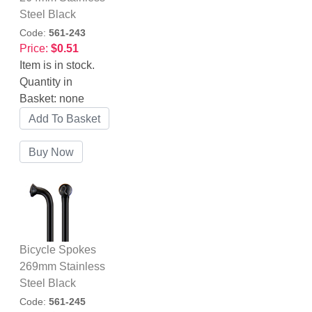
Steel Black
Code:
561-243
Price:
$0.51
Item is in stock.
Quantity in
Basket:
none
Bicycle Spokes
269mm Stainless
Steel Black
Code:
561-245