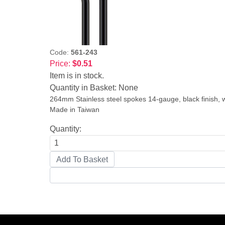
Code:
561-243
Price:
$0.51
Item is in stock.
Quantity in Basket:
None
264mm Stainless steel spokes 14-gauge, black finish, wi
Made in Taiwan
Quantity: