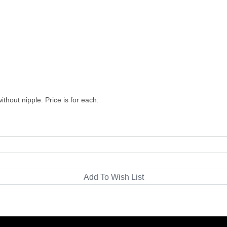
thout nipple. Price is for each.