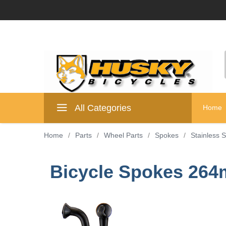
All Categories
Home
Home
/
Parts
/
Wheel Parts
/
Spokes
/
Stainless 
Bicycle Spokes 264m