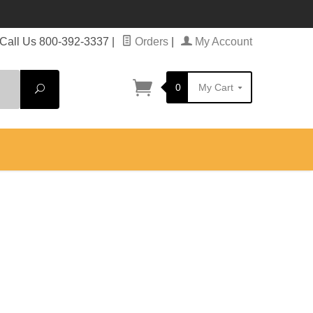
Call Us 800-392-3337
|
Orders
|
My Account
0
My Cart
Search