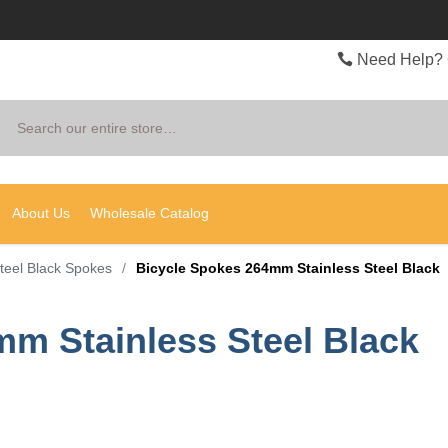
Need Help? 
Search
About Us
Wholesale Catalog
Steel Black Spokes
/
Bicycle Spokes 264mm Stainless Steel Black
m Stainless Steel Black