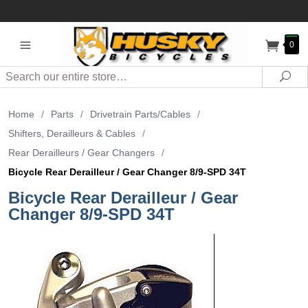
0
Search
Sea
Home
/
Parts
/
Drivetrain Parts/Cables
/
Shifters, Derailleurs & Cables
/
Rear Derailleurs / Gear Changers
/
Bicycle Rear Derailleur / Gear Changer 8/9-SPD 34T
Bicycle Rear Derailleur / Gear
Changer 8/9-SPD 34T