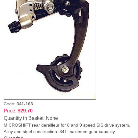
Code:
341-163
Price:
$29.70
Quantity in Basket:
None
MICROSHIFT rear derailleur for 8 and 9 speed SIS drive system.
Alloy and steel construction. 34T maximum gear capacity.