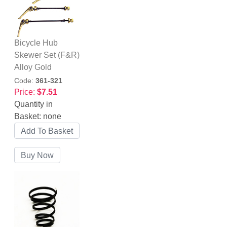
Bicycle Hub
Skewer Set (F&R)
Alloy Gold
Code:
361-321
Price:
$7.51
Quantity in
Basket:
none