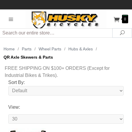
0
Search
Sea
Home
/
Parts
/
Wheel Parts
/
Hubs & Axles
/
QR Axle Skewers & Parts
FREE SHIPPING ON $100+ ORDERS (Except for
Industrial Bikes & Trikes).
Sort By:
View: