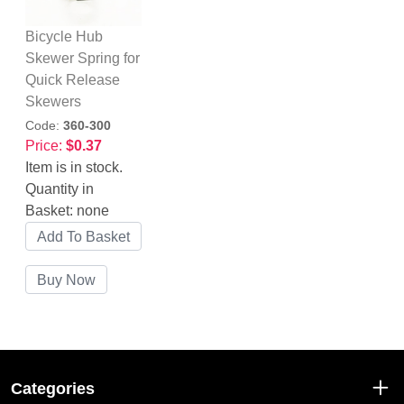
Bicycle Hub
Skewer Spring for
Quick Release
Skewers
Code:
360-300
Price:
$0.37
Item is in stock.
Quantity in
Basket:
none
Categories