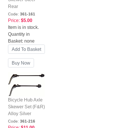
Rear
Code:
361-161
Price:
$5.00
Item is in stock.
Quantity in
Basket:
none
Bicycle Hub Axle
Skewer Set (F&R)
Alloy Silver
Code:
361-216
Price:
$11.00