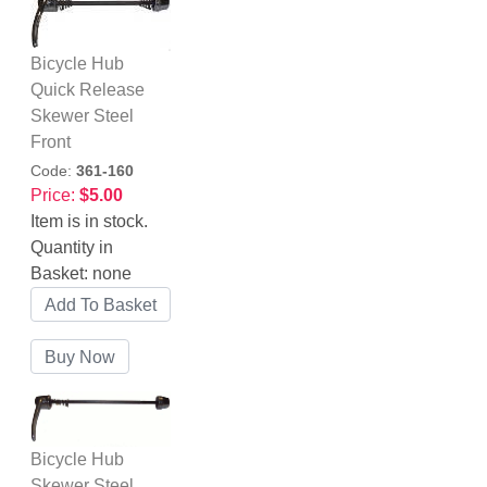
Bicycle Hub
Quick Release
Skewer Steel
Front
Code:
361-160
Price:
$5.00
Item is in stock.
Quantity in
Basket:
none
Bicycle Hub
Skewer Steel