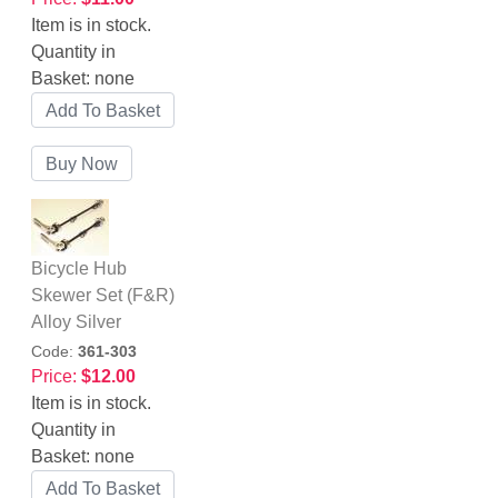
Item is in stock.
Quantity in
Basket:
none
Bicycle Hub
Skewer Set (F&R)
Alloy Silver
Code:
361-303
Price:
$12.00
Item is in stock.
Quantity in
Basket:
none