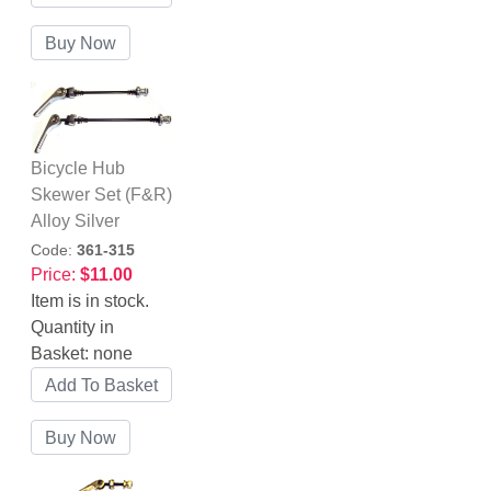
Bicycle Hub
Skewer Set (F&R)
Alloy Silver
Code:
361-315
Price:
$11.00
Item is in stock.
Quantity in
Basket:
none