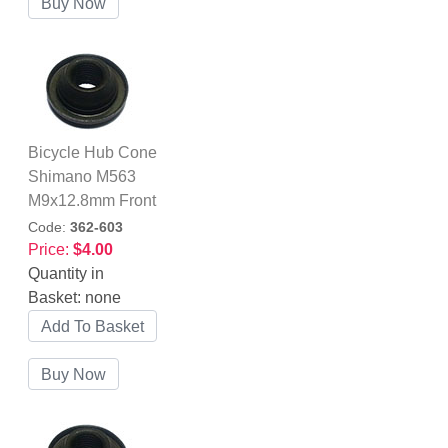
Bicycle Hub Cone
Shimano M563
M9x12.8mm Front
Code:
362-603
Price:
$4.00
Quantity in
Basket:
none