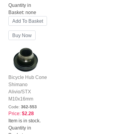
Quantity in
Basket:
none
Bicycle Hub Cone
Shimano
Alivio/STX
M10x16mm
Code:
362-553
Price:
$2.28
Item is in stock.
Quantity in