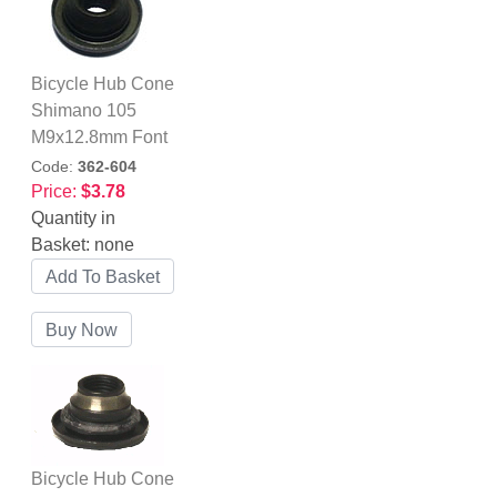
Bicycle Hub Cone
Shimano 105
M9x12.8mm Font
Code:
362-604
Price:
$3.78
Quantity in
Basket:
none
Bicycle Hub Cone