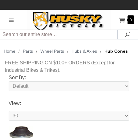
0
Search
Sea
Home
/
Parts
/
Wheel Parts
/
Hubs & Axles
/
Hub Cones
FREE SHIPPING ON $100+ ORDERS (Except for
Industrial Bikes & Trikes).
Sort By:
View: