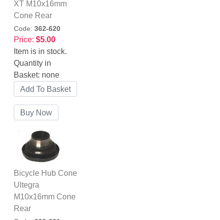
XT M10x16mm
Cone Rear
Code:
362-620
Price:
$5.00
Item is in stock.
Quantity in
Basket:
none
Bicycle Hub Cone
Ultegra
M10x16mm Cone
Rear