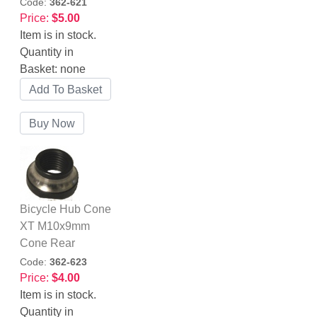
Code:
362-621
Price:
$5.00
Item is in stock.
Quantity in
Basket:
none
Bicycle Hub Cone
XT M10x9mm
Cone Rear
Code:
362-623
Price:
$4.00
Item is in stock.
Quantity in