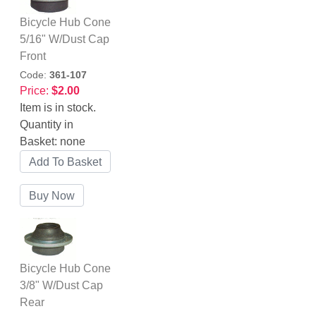
Bicycle Hub Cone
5/16" W/Dust Cap
Front
Code:
361-107
Price:
$2.00
Item is in stock.
Quantity in
Basket:
none
Bicycle Hub Cone
3/8" W/Dust Cap
Rear