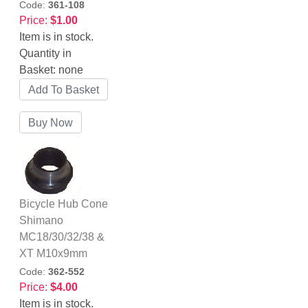
Code:
361-108
Price:
$1.00
Item is in stock.
Quantity in
Basket:
none
Bicycle Hub Cone
Shimano
MC18/30/32/38 &
XT M10x9mm
Code:
362-552
Price:
$4.00
Item is in stock.