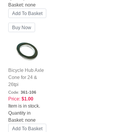
Basket:
none
Bicycle Hub Axle
Cone for 24 &
26tpi
Code:
361-106
Price:
$1.00
Item is in stock.
Quantity in
Basket:
none