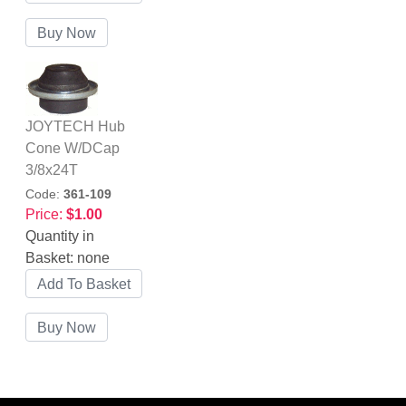
JOYTECH Hub
Cone W/DCap
3/8x24T
Code:
361-109
Price:
$1.00
Quantity in
Basket:
none