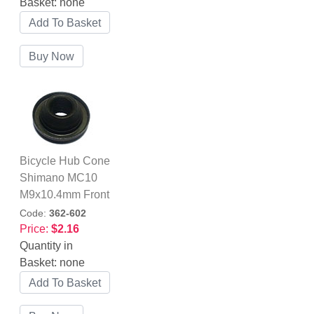
Basket:
none
Bicycle Hub Cone
Shimano MC10
M9x10.4mm Front
Code:
362-602
Price:
$2.16
Quantity in
Basket:
none