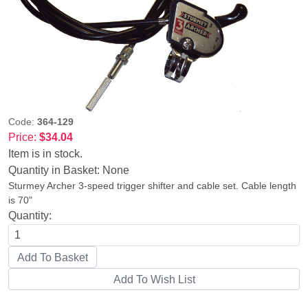
Code:
364-129
Price:
$34.04
Item is in stock.
Quantity in Basket:
None
Sturmey Archer 3-speed trigger shifter and cable set. Cable length
is 70"
Quantity: