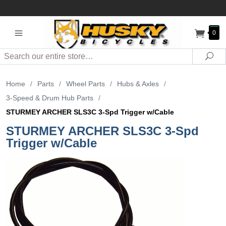
0
Search
Sea
Home
/
Parts
/
Wheel Parts
/
Hubs & Axles
/
3-Speed & Drum Hub Parts
/
STURMEY ARCHER SLS3C 3-Spd Trigger w/Cable
STURMEY ARCHER SLS3C 3-Spd
Trigger w/Cable