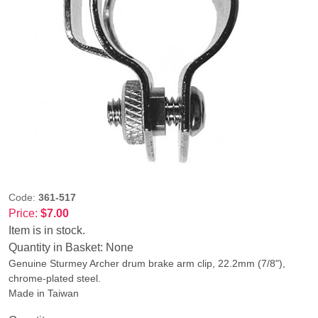
Code:
361-517
Price:
$7.00
Item is in stock.
Quantity in Basket:
None
Genuine Sturmey Archer drum brake arm clip, 22.2mm (7/8"),
chrome-plated steel.
Made in Taiwan