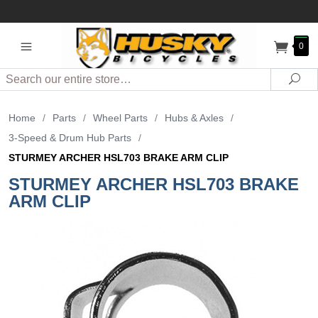
0
Search
Sea
Home
/
Parts
/
Wheel Parts
/
Hubs & Axles
/
3-Speed & Drum Hub Parts
/
STURMEY ARCHER HSL703 BRAKE ARM CLIP
STURMEY ARCHER HSL703 BRAKE
ARM CLIP