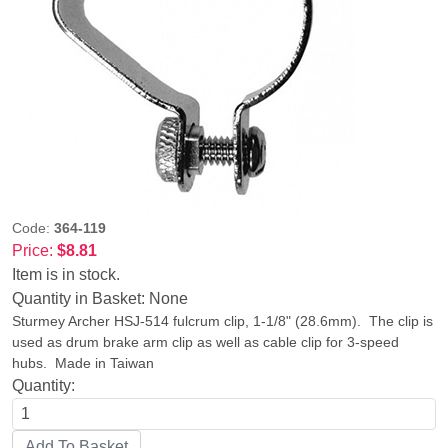
Code:
364-119
Price:
$8.81
Item is in stock.
Quantity in Basket:
None
Sturmey Archer HSJ-514 fulcrum clip, 1-1/8" (28.6mm). The clip is
used as drum brake arm clip as well as cable clip for 3-speed
hubs. Made in Taiwan
Quantity: