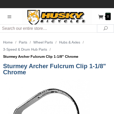
0
Search
Sea
Home
/
Parts
/
Wheel Parts
/
Hubs & Axles
/
3-Speed & Drum Hub Parts
/
Sturmey Archer Fulcrum Clip 1-1/8" Chrome
Sturmey Archer Fulcrum Clip 1-1/8"
Chrome