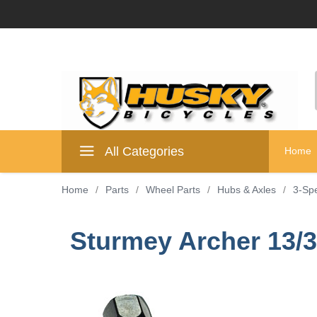
All Categories
Home
Home
/
Parts
/
Wheel Parts
/
Hubs & Axles
/
3-Sp
Sturmey Archer 13/3