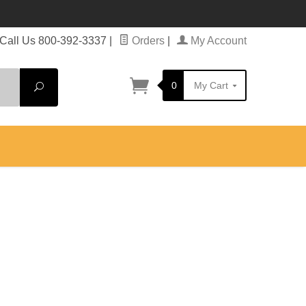
Call Us 800-392-3337
|
Orders
|
My Account
0
My Cart
Search