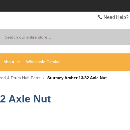
Need Help? 
Search
About Us
Wholesale Catalog
eed & Drum Hub Parts
/
Sturmey Archer 13/32 Axle Nut
2 Axle Nut