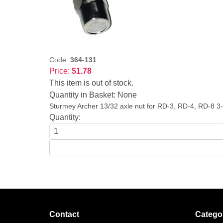
Code:
364-131
Price:
$1.78
This item is out of stock.
Quantity in Basket:
None
Sturmey Archer 13/32 axle nut for RD-3, RD-4, RD-8 3
Quantity:
Contact
Catego