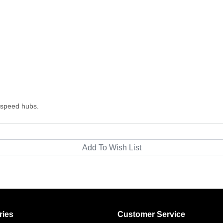
-speed hubs.
ries
Customer Service