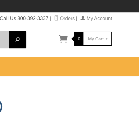
Call Us 800-392-3337
|
Orders
|
My Account
0
My Cart
Search
)