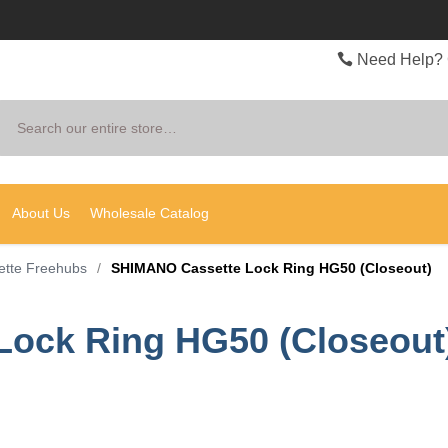
Need Help? 
Search
About Us
Wholesale Catalog
ette Freehubs
/
SHIMANO Cassette Lock Ring HG50 (Closeout)
ock Ring HG50 (Closeout