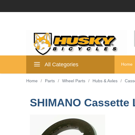
All Categories
Home
Home
/
Parts
/
Wheel Parts
/
Hubs & Axles
/
Cass
SHIMANO Cassette L