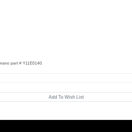
imano part # Y11E0140.