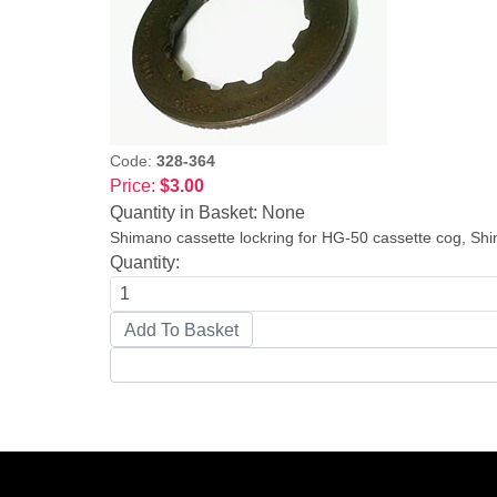
Code:
328-364
Price:
$3.00
Quantity in Basket:
None
Shimano cassette lockring for HG-50 cassette cog, Sh
Quantity: