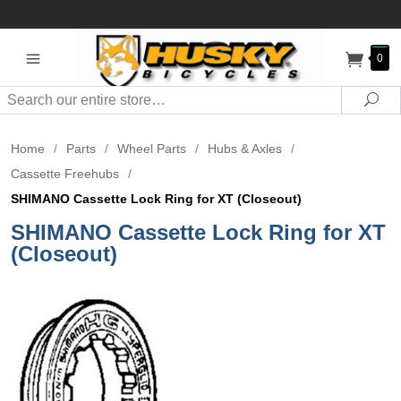
0
Search
Sea
Home
/
Parts
/
Wheel Parts
/
Hubs & Axles
/
Cassette Freehubs
/
SHIMANO Cassette Lock Ring for XT (Closeout)
SHIMANO Cassette Lock Ring for XT
(Closeout)