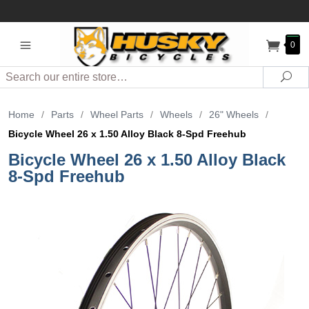
0
Search
Sea
Home
/
Parts
/
Wheel Parts
/
Wheels
/
26" Wheels
/
Bicycle Wheel 26 x 1.50 Alloy Black 8-Spd Freehub
Bicycle Wheel 26 x 1.50 Alloy Black
8-Spd Freehub