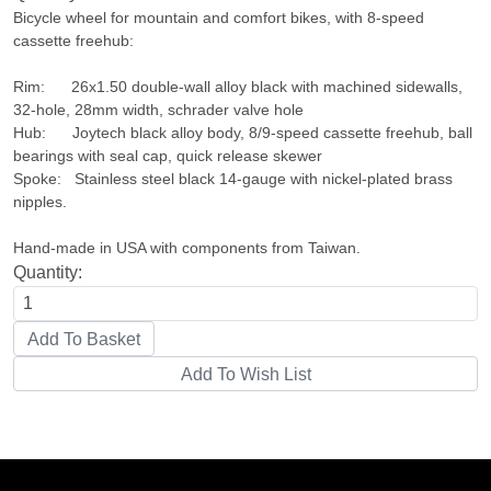
Bicycle wheel for mountain and comfort bikes, with 8-speed
cassette freehub:
Rim: 26x1.50 double-wall alloy black with machined sidewalls,
32-hole, 28mm width, schrader valve hole
Hub: Joytech black alloy body, 8/9-speed cassette freehub, ball
bearings with seal cap, quick release skewer
Spoke: Stainless steel black 14-gauge with nickel-plated brass
nipples.
Hand-made in USA with components from Taiwan.
Quantity: