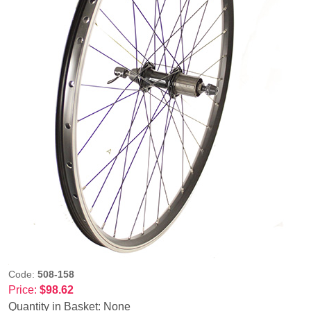
Code:
508-158
Price:
$98.62
Quantity in Basket:
None