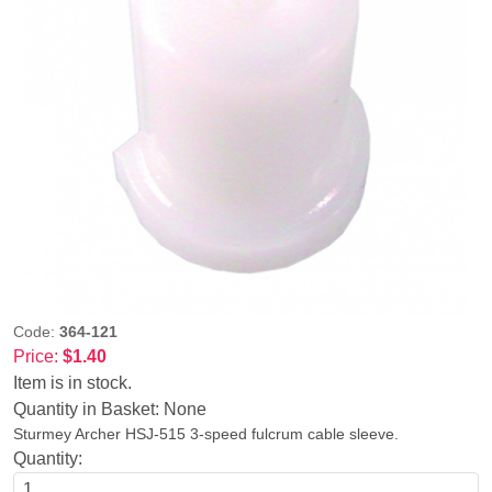
Code:
364-121
Price:
$1.40
Item is in stock.
Quantity in Basket:
None
Sturmey Archer HSJ-515 3-speed fulcrum cable sleeve.
Quantity: