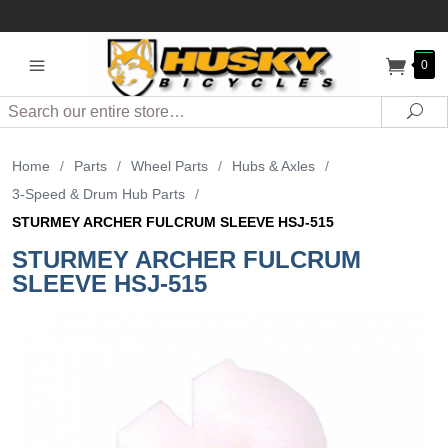
0
Search
Sea
Home
/
Parts
/
Wheel Parts
/
Hubs & Axles
/
3-Speed & Drum Hub Parts
/
STURMEY ARCHER FULCRUM SLEEVE HSJ-515
STURMEY ARCHER FULCRUM
SLEEVE HSJ-515