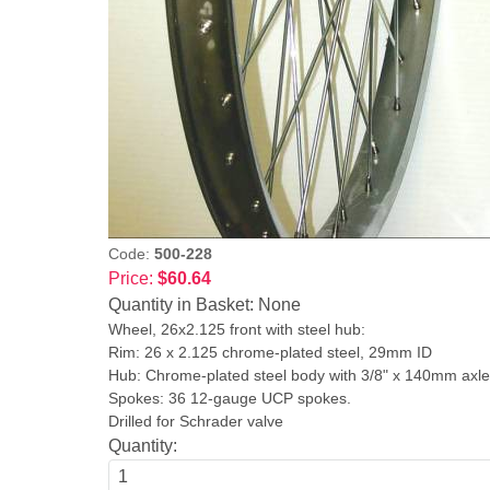
Code:
500-228
Price:
$60.64
Quantity in Basket:
None
Wheel, 26x2.125 front with steel hub:
Rim: 26 x 2.125 chrome-plated steel, 29mm ID
Hub: Chrome-plated steel body with 3/8" x 140mm ax
Spokes: 36 12-gauge UCP spokes.
Drilled for Schrader valve
Quantity: