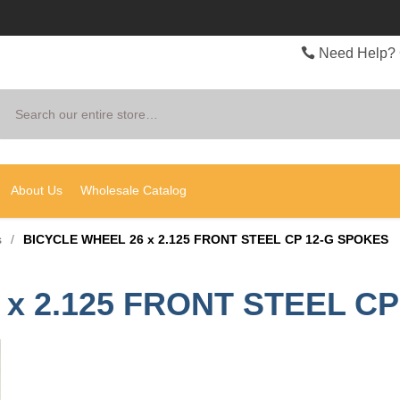
Need Help? 
Search
About Us
Wholesale Catalog
s
/
BICYCLE WHEEL 26 x 2.125 FRONT STEEL CP 12-G SPOKES
x 2.125 FRONT STEEL C