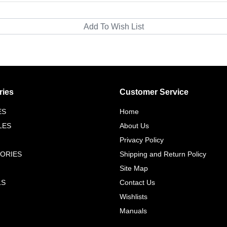
ries
Customer Service
ES
Home
LES
About Us
Privacy Policy
ORIES
Shipping and Return Policy
Site Map
LS
Contact Us
Wishlists
Manuals