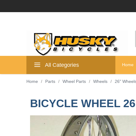
All Categories
Home
Home
/
Parts
/
Wheel Parts
/
Wheels
/
26" Wheel
BICYCLE WHEEL 26 