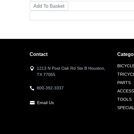
Contact
Catego
BICYCL
1213 N Post Oak Rd Ste B Houston,
TRICYC
TX 77055
PARTS
800-392-3337
ACCESS
TOOLS
Email Us
SPECIA