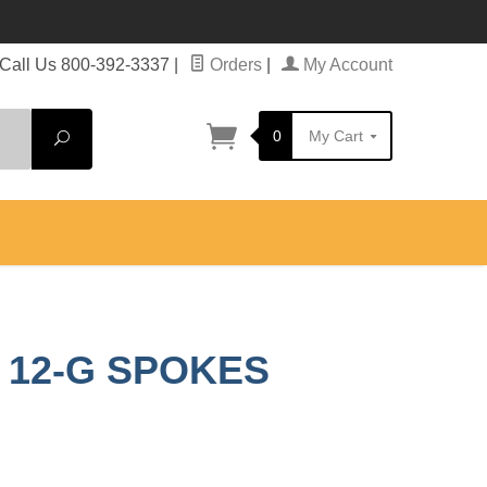
Call Us 800-392-3337
|
Orders
|
My Account
0
My Cart
Search
P 12-G SPOKES