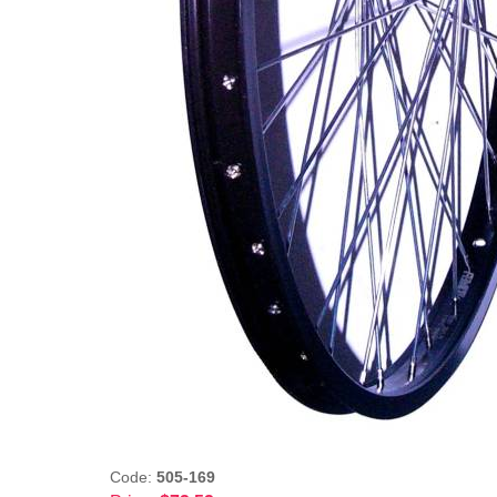
Code:
505-169