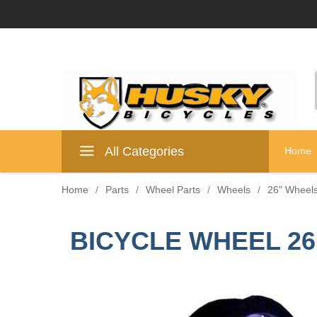
All Categories
Home
Home
/
Parts
/
Wheel Parts
/
Wheels
/
26" Wheel
BICYCLE WHEEL 26