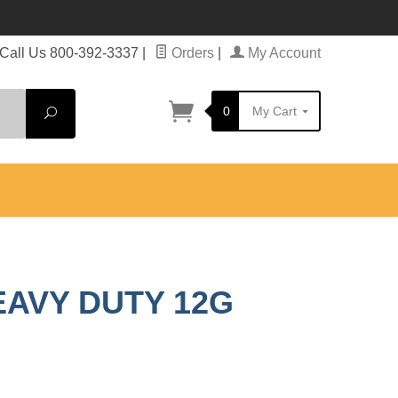
Call Us 800-392-3337
|
Orders
|
My Account
0
My Cart
Search
EAVY DUTY 12G