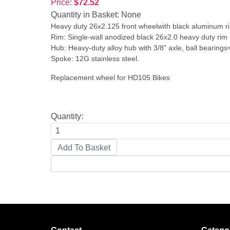
Price:
$72.52
Quantity in Basket:
None
Heavy duty 26x2.125 front wheelwith black aluminum r
Rim: Single-wall anodized black 26x2.0 heavy duty rim
Hub: Heavy-duty alloy hub with 3/8" axle, ball bearings
Spoke: 12G stainless steel.
Replacement wheel for HD105 Bikes
Quantity: