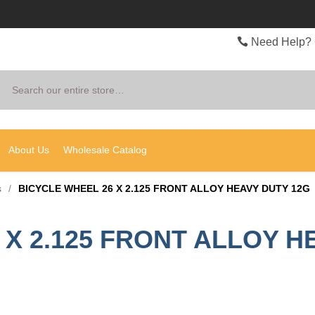
Need Help? 
Search
About Us
Wholesale Catalog
s
/
BICYCLE WHEEL 26 X 2.125 FRONT ALLOY HEAVY DUTY 12G
 X 2.125 FRONT ALLOY H