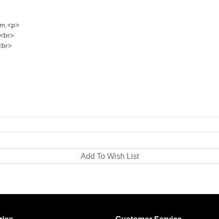
im.<p>
 <br>
<br>