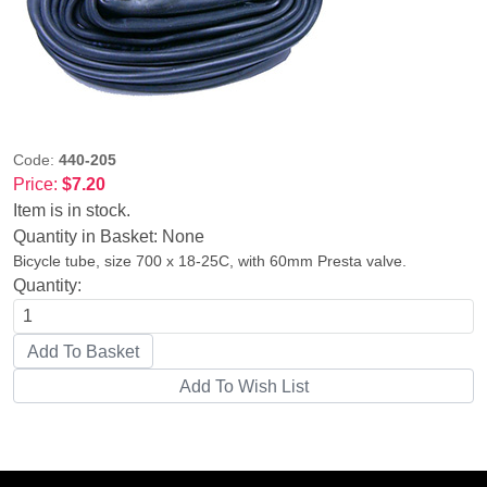
Code:
440-205
Price:
$7.20
Item is in stock.
Quantity in Basket:
None
Bicycle tube, size 700 x 18-25C, with 60mm Presta valve.
Quantity: