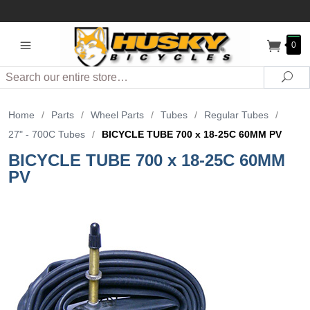
0
Search
Sea
Home
/
Parts
/
Wheel Parts
/
Tubes
/
Regular Tubes
/
27" - 700C Tubes
/
BICYCLE TUBE 700 x 18-25C 60MM PV
BICYCLE TUBE 700 x 18-25C 60MM
PV