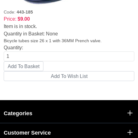
Code:
443-185
Price:
$9.00
Item is in stock.
Quantity in Basket:
None
Bicycle tubes size 26 x 1 with 36MM Prench valve.
Quantity:
Categories
Customer Service