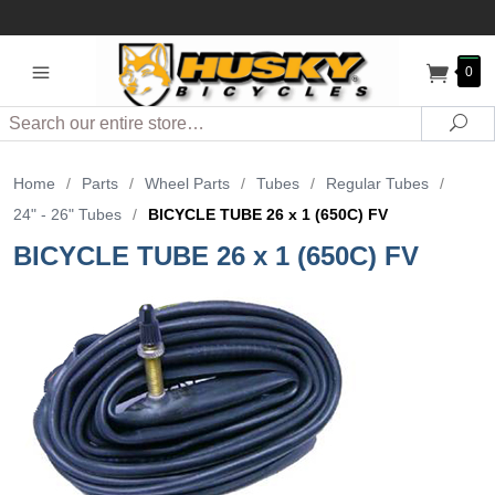
0
Search
Sea
Home
/
Parts
/
Wheel Parts
/
Tubes
/
Regular Tubes
/
24" - 26" Tubes
/
BICYCLE TUBE 26 x 1 (650C) FV
BICYCLE TUBE 26 x 1 (650C) FV