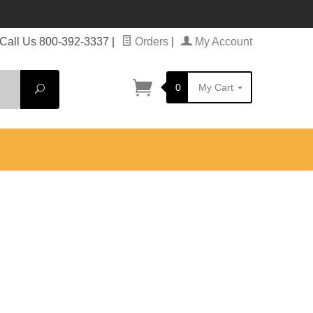
Call Us 800-392-3337
|
Orders
|
My Account
0
My Cart
Search