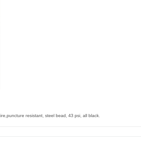
e,puncture resistant, steel bead, 43 psi, all black.