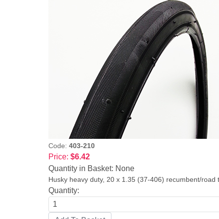
Code:
403-210
Price:
$6.42
Quantity in Basket:
None
Husky heavy duty, 20 x 1.35 (37-406) recumbent/road tir
Quantity: