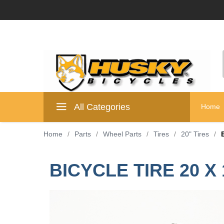
All Categories
Home
Home
/
Parts
/
Wheel Parts
/
Tires
/
20" Tires
/
BICYCLE TIRE 20 X 1