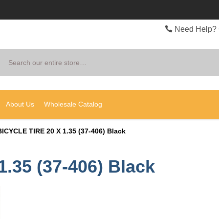
Need Help? 
Search
About Us
Wholesale Catalog
BICYCLE TIRE 20 X 1.35 (37-406) Black
.35 (37-406) Black