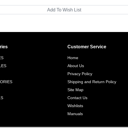
ries
Customer Service
ES
Home
LES
About Us
Privacy Policy
ORIES
Shipping and Return Policy
Site Map
LS
Contact Us
Wishlists
Manuals