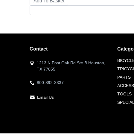
Contact
Catego
BICYCL
1213 N Post Oak Rd Ste B Houston,
TRICYC
TX 77055
PARTS
800-392-3337
ACCESS
TOOLS
Email Us
SPECIA