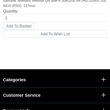
Genuine Shimano freehub QR axle # 30K0100 for (HG-20)RX-100,
A410 (RSX). 137mm.
Quantity:
Categories
Customer Service