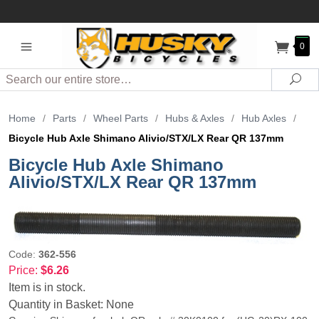
0
Search
Sea
Home
/
Parts
/
Wheel Parts
/
Hubs & Axles
/
Hub Axles
/
Bicycle Hub Axle Shimano Alivio/STX/LX Rear QR 137mm
Bicycle Hub Axle Shimano
Alivio/STX/LX Rear QR 137mm
Code:
362-556
Price:
$6.26
Item is in stock.
Quantity in Basket:
None