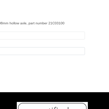
108mm hollow axle, part number 21C03100