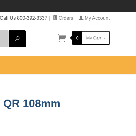
Call Us 800-392-3337
|
Orders
|
My Account
0
My Cart
Search
nt QR 108mm