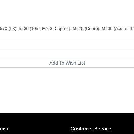
570 (LX), 5500 (105), F700 (Capreo), M525 (Deore), M330 (Acera). 
ries
Customer Service