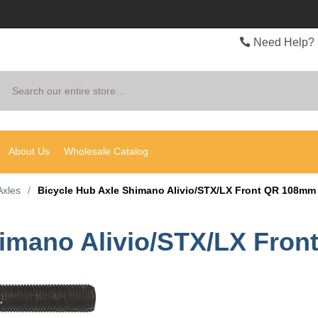
Need Help? 
Search
About Us
Wholesale Catalog
Axles
/
Bicycle Hub Axle Shimano Alivio/STX/LX Front QR 108mm
himano Alivio/STX/LX Fro