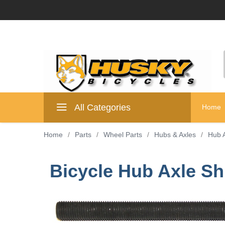
All Categories
Home
Home
/
Parts
/
Wheel Parts
/
Hubs & Axles
/
Hub 
Bicycle Hub Axle S