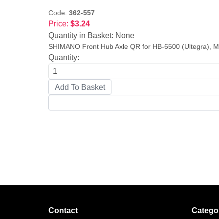
Code:
362-557
Price:
$3.24
Quantity in Basket:
None
SHIMANO Front Hub Axle QR for HB-6500 (Ultegra), M
Quantity:
Contact
Catego